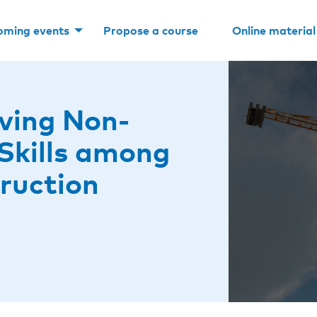
oming events
Propose a course
Online material
ving Non-
 Skills among
ruction