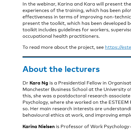
In the webinar, Karina and Kara will present the
experiences of the training, which has been pilot
effectiveness in terms of improving non-technical
present the toolkit, which has been developed b
toolkit includes guidelines for workers, supervis
occupational health practitioners.
To read more about the project, see
https://est
About the lecturers
Kara Ng
Dr
is a Presidential Fellow in Organisa
Manchester Business School at the University o
this, she was a postdoctoral research associate
Psychology, where she worked on the ESTEEM P
so. Her main research interests are understandi
behavioural ethics at work, and improving empl
Karina Nielsen
is Professor of Work Psychology a