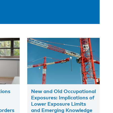
tions
New and Old Occupational
Exposures: Implications of
Lower Exposure Limits
orders
and Emerging Knowledge