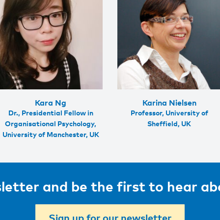
Kara Ng
Karina Nielsen
Dr., Presidential Fellow in
Professor, University of
Organisational Psychology,
Sheffield, UK
University of Manchester, UK
letter and be the first to hear a
Sign up for our newsletter