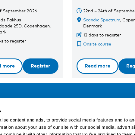
of September 2026
22nd – 24th of Septembe
eds Pakhus
Scandic Spectrum
, Cope
dgade 25D, Copenhagen,
Denmark
ark
13 days to register
s to register
Onsite course
d more
Register
Read more
Reg
Address
F
s
LinkedIn
Kaisaniemenkatu 13 A
ise content and ads, to provide social media features and to an
FI-00100 Helsinki
rmation about your use of our site with our social media, advertis
Si
Finland
 combine it with other information that you’ve provided to them o