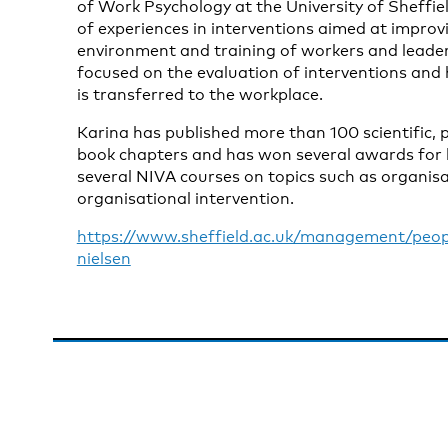
of Work Psychology at the University of Sheffie
of experiences in interventions aimed at improv
environment and training of workers and leaders
focused on the evaluation of interventions and
is transferred to the workplace.
Karina has published more than 100 scientific,
book chapters and has won several awards for 
several NIVA courses on topics such as organisa
organisational intervention.
https://www.sheffield.ac.uk/management/peop
nielsen