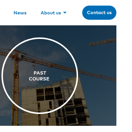
Contact us
News
About us