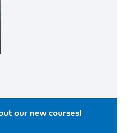
bout our new courses!