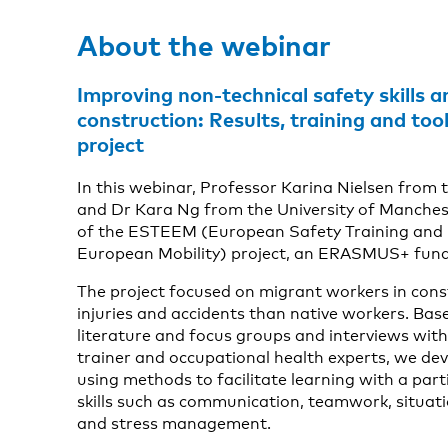
About the webinar
Improving non-technical safety skills 
construction: Results, training and t
project
In this webinar, Professor Karina Nielsen from t
and Dr Kara Ng from the University of Mancheste
of the ESTEEM (European Safety Training and 
European Mobility) project, an ERASMUS+ fund
The project focused on migrant workers in cons
injuries and accidents than native workers. Bas
literature and focus groups and interviews with
trainer and occupational health experts, we dev
using methods to facilitate learning with a part
skills such as communication, teamwork, situat
and stress management.