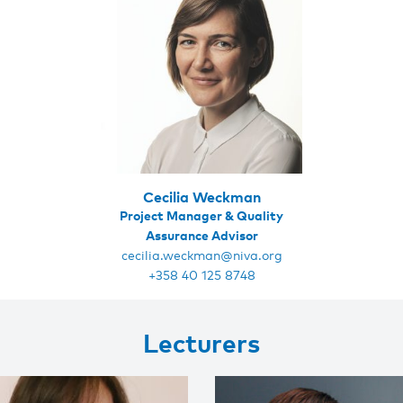
Cecilia Weckman
Project Manager & Quality
Assurance Advisor
cecilia.weckman@niva.org
+358 40 125 8748
Lecturers