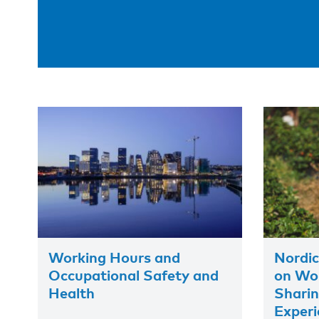
Working Hours and
Nordic
Occupational Safety and
on Wor
Health
Shari
Experi