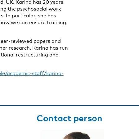
ld, UK. Karina has 20 years
ing the psychosocial work
. In particular, she has
 how we can ensure training
 peer-reviewed papers and
her research. Karina has run
tional restructuring and
le/academic-staff/karina-
Contact person