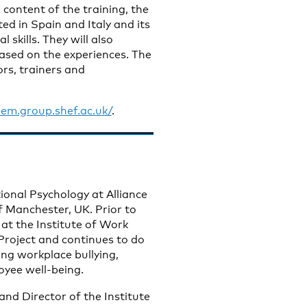
 content of the training, the
ed in Spain and Italy and its
 skills. They will also
ased on the experiences. The
ors, trainers and
eem.group.shef.ac.uk/
.
tional Psychology at Alliance
f Manchester, UK. Prior to
 at the Institute of Work
roject and continues to do
ng workplace bullying,
oyee well-being.
nd Director of the Institute