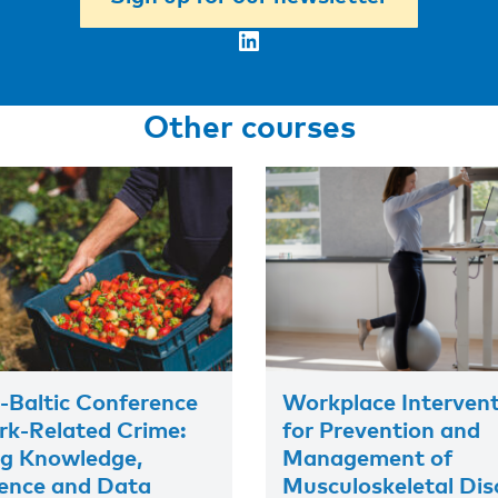
LinkedIn
Other courses
-Baltic Conference
Workplace Interven
k-Related Crime:
for Prevention and
ng Knowledge,
Management of
ence and Data
Musculoskeletal Dis