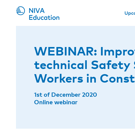
Upc
WEBINAR: Impro
technical Safety
Workers in Const
1st of December 2020
Online webinar