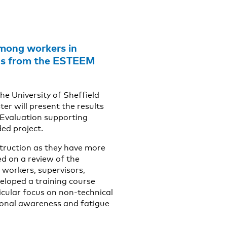
among workers in
ools from the ESTEEM
he University of Sheffield
r will present the results
Evaluation supporting
ed project.
truction as they have more
ed on a review of the
 workers, supervisors,
eloped a training course
icular focus on non-technical
ional awareness and fatigue