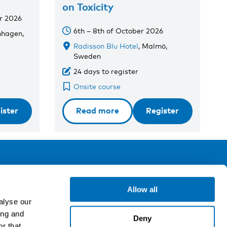
on Toxicity
r 2026
6th – 8th of October 2026
nhagen,
Radisson Blu Hotel
, Malmö,
Sweden
24 days to register
Onsite course
ister
Read more
Register
ollow us
Allow all
alyse our
ing and
gn up for our newsletter
Deny
r that