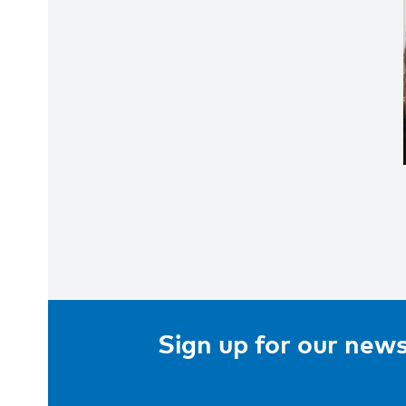
Sign up for our news