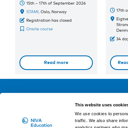
15th – 17th of September 2026
17th 
STAMI,
Oslo, Norway
Eigtv
Registration has closed
Stran
Onsite course
Denm
34 day
Read more
Rea
NIVA
This website uses cookie
Email:
info@niva.org
We use cookies to personal
Org. nr 0496588-9
traffic. We also share info
analytics partners who may