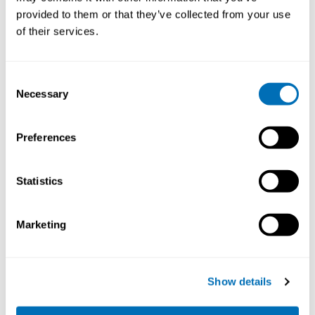
provided to them or that they’ve collected from your use
STAMI,
Oslo, Norway
of their services.
Registration has closed
Onsite course
Consent
Necessary
Read more
Selection
Preferences
Statistics
Marketing
Show details