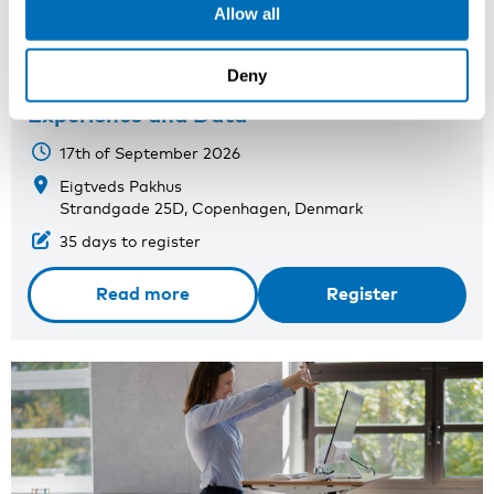
Allow all
Nordic-Baltic Conference on Work-
Deny
Related Crime: Sharing Knowledge,
Experience and Data
17th of September 2026
Eigtveds Pakhus
Strandgade 25D, Copenhagen, Denmark
35 days to register
Read more
Register