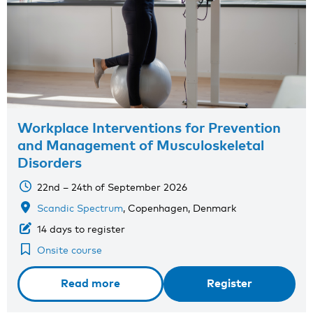
Workplace Interventions for Prevention
and Management of Musculoskeletal
Disorders
22nd – 24th of September 2026
Scandic Spectrum
, Copenhagen, Denmark
14 days to register
Onsite course
Read more
Register