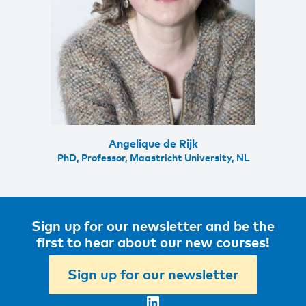
Angelique de Rijk
PhD, Professor, Maastricht University, NL
Sign up for our newsletter and be the
first to hear about our new courses!
Sign up for our newsletter
LinkedIn