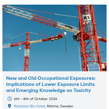
New and Old Occupational Exposures:
Implications of Lower Exposure Limits
and Emerging Knowledge on Toxicity
6th – 8th of October 2026
Radisson Blu Hotel
, Malmö, Sweden