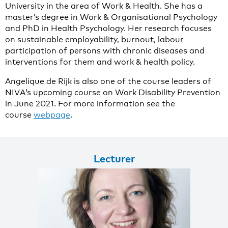
University in the area of Work & Health. She has a
master’s degree in Work & Organisational Psychology
and PhD in Health Psychology. Her research focuses
on sustainable employability, burnout, labour
participation of persons with chronic diseases and
interventions for them and work & health policy.
Angelique de Rijk is also one of the course leaders of
NIVA’s upcoming course on Work Disability Prevention
in June 2021. For more information see the
course
webpage
.
Lecturer