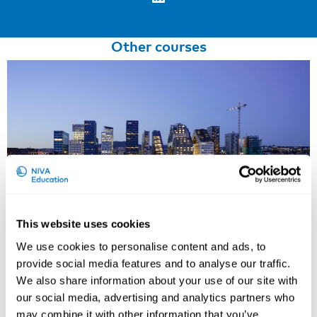
Other courses
This website uses cookies
We use cookies to personalise content and ads, to
provide social media features and to analyse our traffic.
Working Hours and Occupational Safety
We also share information about your use of our site with
and Health
our social media, advertising and analytics partners who
may combine it with other information that you’ve
15th – 17th of September 2026