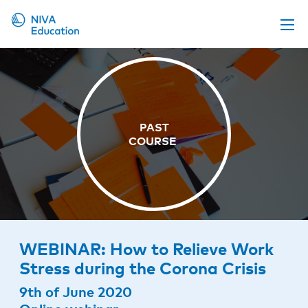
Upcoming events
Propose a course
Online material
News
About us
Contact us
WEBINAR: How to Relieve Work
Stress during the Corona Crisis
9th of June 2020