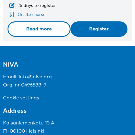
25 days to register
Onsite course
Read more
Register
NIVA
Email:
info@niva.org
Org. nr 0496588-9
Cookie settings
Address
Kaisaniemenkatu 13 A
FI-00100 Helsinki