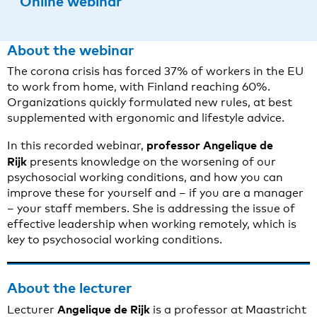
Online webinar
About the webinar
The corona crisis has forced 37% of workers in the EU
to work from home, with Finland reaching 60%.
Organizations quickly formulated new rules, at best
supplemented with ergonomic and lifestyle advice.
professor Angelique de
In this recorded webinar,
Rijk
presents knowledge on the worsening of our
psychosocial working conditions, and how you can
improve these for yourself and – if you are a manager
– your staff members. She is addressing the issue of
effective leadership when working remotely, which is
key to psychosocial working conditions.
About the lecturer
Angelique de Rijk
Lecturer
is a professor at Maastricht