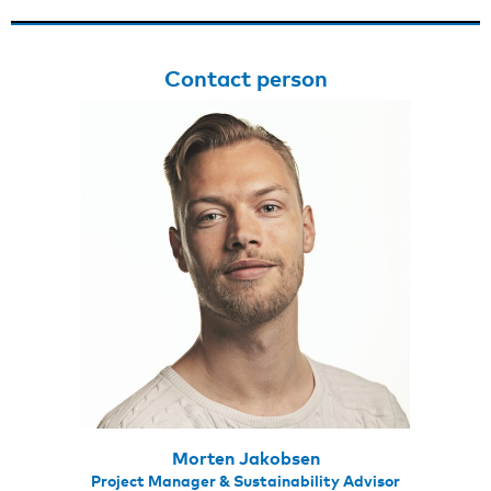
Contact person
Morten Jakobsen
Project Manager & Sustainability Advisor