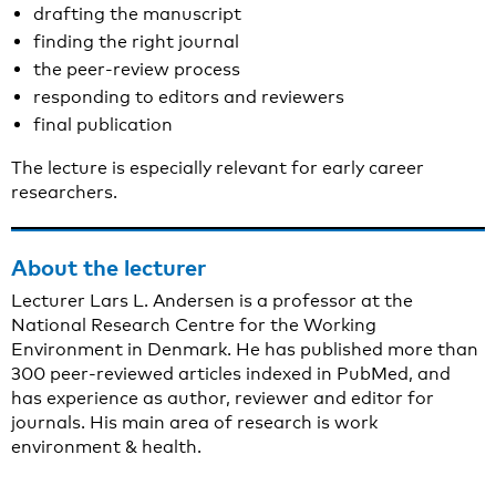
drafting the manuscript
finding the right journal
the peer-review process
responding to editors and reviewers
final publication
The lecture is especially relevant for early career
researchers.
About the lecturer
Lecturer Lars L. Andersen is a professor at the
National Research Centre for the Working
Environment in Denmark. He has published more than
300 peer-reviewed articles indexed in PubMed, and
has experience as author, reviewer and editor for
journals. His main area of research is work
environment & health.