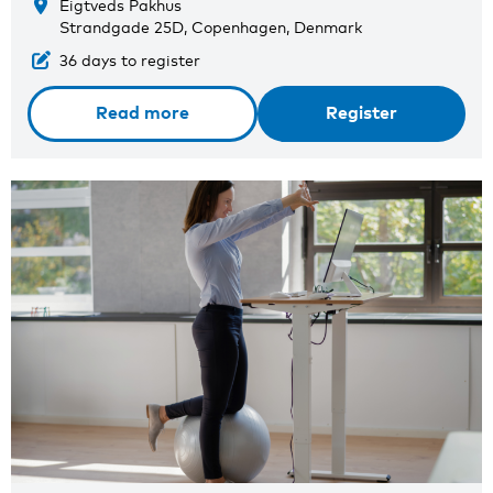
Eigtveds Pakhus
Strandgade 25D, Copenhagen, Denmark
36 days to register
Read more
Register