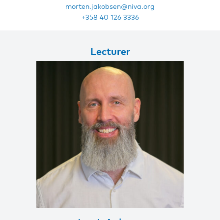
morten.jakobsen@niva.org
+358 40 126 3336
Lecturer