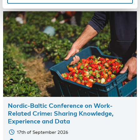
Nordic-Baltic Conference on Work-
Related Crime: Sharing Knowledge,
Experience and Data
17th of September 2026