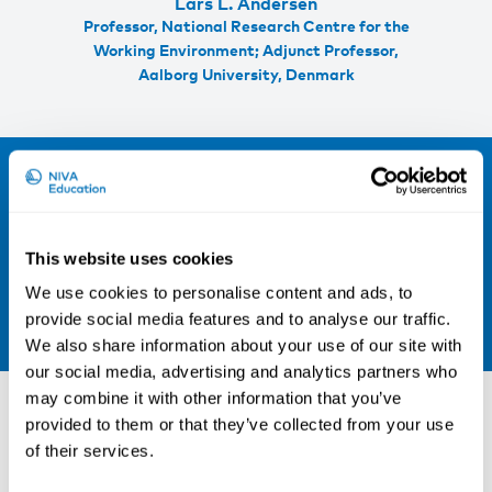
Lars L. Andersen
Professor, National Research Centre for the
Working Environment; Adjunct Professor,
Aalborg University, Denmark
Sign up for our newsletter and be the
first to hear about our new courses!
Sign up for our newsletter
This website uses cookies
We use cookies to personalise content and ads, to
LinkedIn
provide social media features and to analyse our traffic.
We also share information about your use of our site with
our social media, advertising and analytics partners who
Other courses
may combine it with other information that you’ve
provided to them or that they’ve collected from your use
of their services.