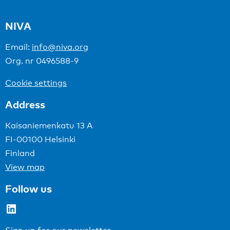
NIVA
Email:
info@niva.org
Org. nr 0496588-9
Cookie settings
Address
Kaisaniemenkatu 13 A
FI-00100 Helsinki
Finland
View map
Follow us
LinkedIn