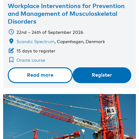
Workplace Interventions for Prevention
and Management of Musculoskeletal
Disorders
22nd – 24th of September 2026
Scandic Spectrum
, Copenhagen, Denmark
15 days to register
Onsite course
Read more
Register