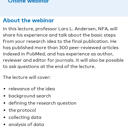
Online webinar
About the webinar
In this lecture, professor Lars L. Andersen, NFA, will
share his experience and talk about the basic steps
from your research idea to the final publication. He
has published more than 300 peer-reviewed articles
indexed in PubMed, and has experience as author,
reviewer and editor for journals. It will also be possible
to ask questions at the end of the lecture.
The lecture will cover:
relevance of the idea
background search
defining the research question
the protocol
collecting data
analysis of data