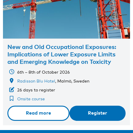
New and Old Occupational Exposures:
Implications of Lower Exposure Limits
and Emerging Knowledge on Toxicity
6th – 8th of October 2026
Radisson Blu Hotel
, Malmö, Sweden
26 days to register
Onsite course
Read more
Register