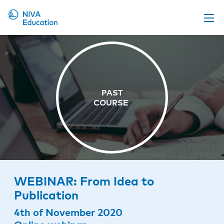
Upcoming events
Propose a course
Online material
News
About us
Contact us
WEBINAR: From Idea to
Publication
4th of November 2020