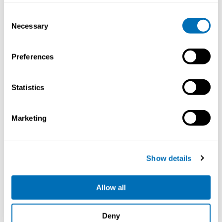
Consent
Necessary
Selection
Preferences
Statistics
Working Hours and Occupational Safety
Marketing
and Health
15th – 17th of September 2026
STAMI,
Oslo, Norway
Show details
Registration has closed
Onsite course
Allow all
Read more
Deny