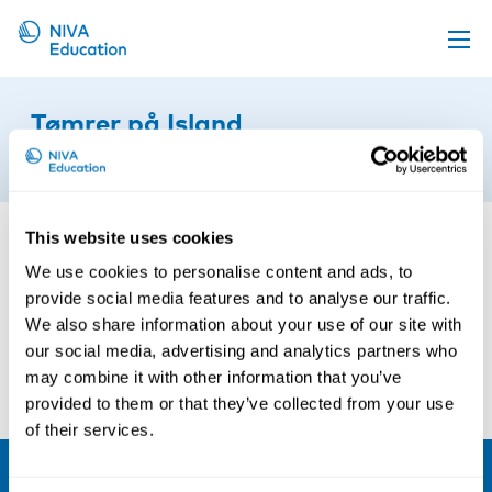
Upcoming events
Tømrer på Island
Propose a course
16th of September 2024
Online material
News
This website uses cookies
About us
We use cookies to personalise content and ads, to
provide social media features and to analyse our traffic.
Contact us
We also share information about your use of our site with
our social media, advertising and analytics partners who
may combine it with other information that you’ve
provided to them or that they’ve collected from your use
of their services.