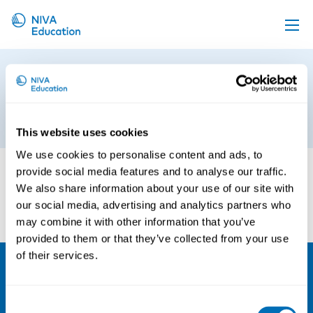
Upcoming events
The Economics of Occupational
Propose a course
Safety and Health 1
Online material
27th of June 2019
This website uses cookies
News
We use cookies to personalise content and ads, to
About us
provide social media features and to analyse our traffic.
We also share information about your use of our site with
Contact us
our social media, advertising and analytics partners who
may combine it with other information that you’ve
provided to them or that they’ve collected from your use
of their services.
NIVA
Consent