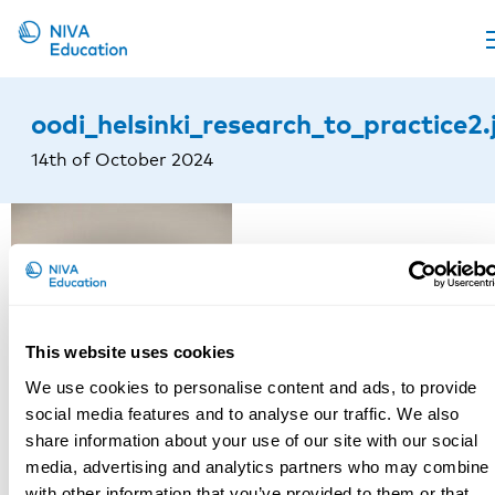
Upcoming events
oodi_helsinki_research_to_practice2.
Propose a course
14th of October 2024
Online material
News
About us
Contact us
This website uses cookies
We use cookies to personalise content and ads, to provide
social media features and to analyse our traffic. We also
share information about your use of our site with our social
media, advertising and analytics partners who may combine i
with other information that you’ve provided to them or that