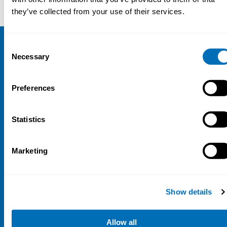
they’ve collected from your use of their services.
Consent
NIVA
Necessary
Selection
Email:
info@niva.org
Preferences
Org. nr 0496588-9
Cookie settings
Statistics
Address
Marketing
Kaisaniemenkatu 13 A
FI-00100 Helsinki
Finland
Show details
View map
Follow us
Allow all