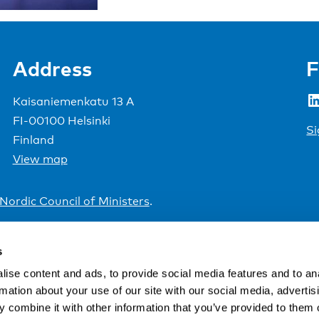
Address
F
LinkedIn
Kaisaniemenkatu 13 A
FI-00100 Helsinki
Si
Finland
View map
Nordic Council of Ministers
.
s
ise content and ads, to provide social media features and to an
rmation about your use of our site with our social media, advertis
 combine it with other information that you’ve provided to them o