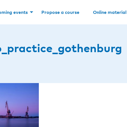
oming events
Propose a course
Online material
o_practice_gothenburg