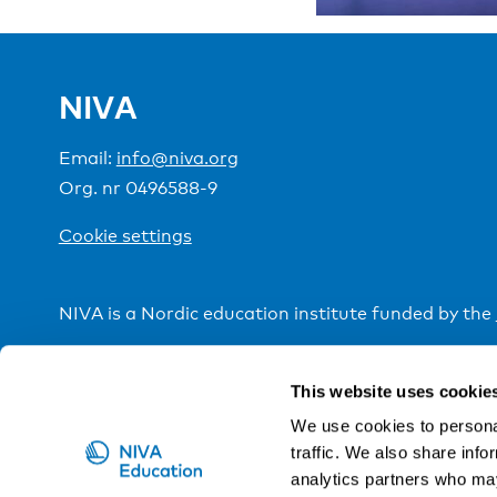
NIVA
Email:
info@niva.org
Org. nr 0496588-9
Cookie settings
NIVA is a Nordic education institute funded by the
This website uses cookie
We use cookies to personal
traffic. We also share info
analytics partners who may