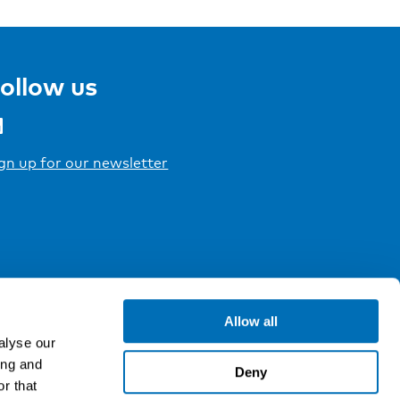
ollow us
gn up for our newsletter
Allow all
alyse our
ing and
Deny
r that