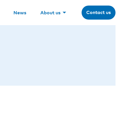
Contact us
News
About us