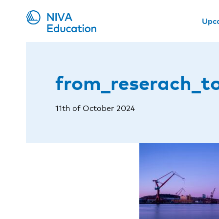
Upc
from_reserach_t
11th of October 2024