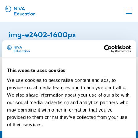
Upcoming events
img-e2402-1600px
Propose a course
19th of August 2022
Online material
News
This website uses cookies
About us
We use cookies to personalise content and ads, to
Contact us
provide social media features and to analyse our traffic.
We also share information about your use of our site with
our social media, advertising and analytics partners who
may combine it with other information that you’ve
provided to them or that they’ve collected from your use
of their services.