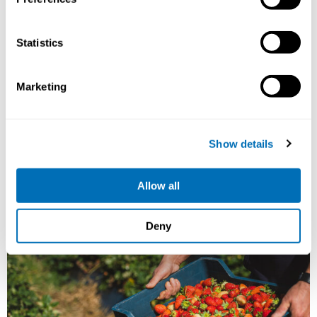
and Health
15th – 17th of September 2026
Statistics
STAMI,
Oslo, Norway
Registration has closed
Marketing
Onsite course
Read more
Show details
Allow all
Deny