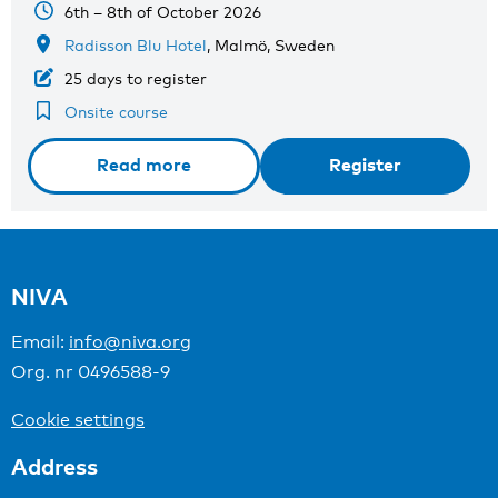
6th – 8th of October 2026
Radisson Blu Hotel
, Malmö, Sweden
25 days to register
Onsite course
Read more
Register
NIVA
Email:
info@niva.org
Org. nr 0496588-9
Cookie settings
Address