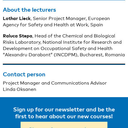
About the lecturers
Lothar Lieck
, Senior Project Manager, European
Agency for Safety and Health at Work, Spain
Raluca
Stepa
, Head of the Chemical and Biological
Risks Laboratory, National Institute for Research and
Development on Occupational Safety and Health
“Alexandru Darabont” (INCDPM), Bucharest, Romania
Contact person
Project Manager and Communications Advisor
Linda Oksanen
Sign up for our newsletter and be the
first to hear about our new courses!