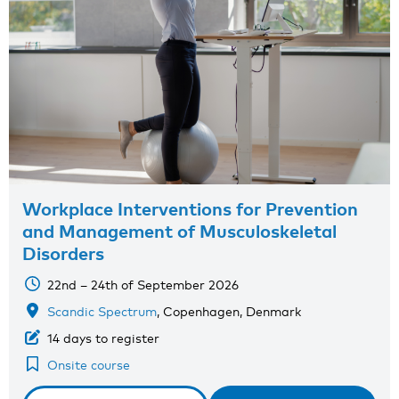
Workplace Interventions for Prevention
and Management of Musculoskeletal
Disorders
22nd – 24th of September 2026
Scandic Spectrum
, Copenhagen, Denmark
14 days to register
Onsite course