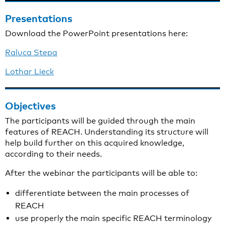
Presentations
Download the PowerPoint presentations here:
Raluca Stepa
Lothar Lieck
Objectives
The participants will be guided through the main
features of REACH. Understanding its structure will
help build further on this acquired knowledge,
according to their needs.
After the webinar the participants will be able to:
differentiate between the main processes of
REACH
use properly the main specific REACH terminology