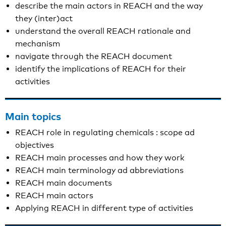
describe the main actors in REACH and the way
they (inter)act
understand the overall REACH rationale and
mechanism
navigate through the REACH document
identify the implications of REACH for their
activities
Main topics
REACH role in regulating chemicals : scope ad
objectives
REACH main processes and how they work
REACH main terminology ad abbreviations
REACH main documents
REACH main actors
Applying REACH in different type of activities