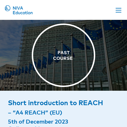
Upcoming events
Propose a course
Online material
News
About us
Contact us
Short introduction to REACH
– “A4 REACH” (EU)
5th of December 2023