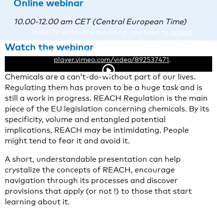
Online webinar
10.00-12.00 am CET (Central European Time)
Note: To watch the recording, you need to
accept
statistics-cookies
on our website. If you have trouble
Watch the webinar
watching the recording, you can also view it here:
player.vimeo.com/video/892537471
.
About this webinar
Chemicals are a can’t-do-without part of our lives.
Regulating them has proven to be a huge task and is
still a work in progress. REACH Regulation is the main
piece of the EU legislation concerning chemicals. By its
specificity, volume and entangled potential
implications, REACH may be intimidating. People
might tend to fear it and avoid it.
A short, understandable presentation can help
crystalize the concepts of REACH, encourage
navigation through its processes and discover
provisions that apply (or not !) to those that start
learning about it.