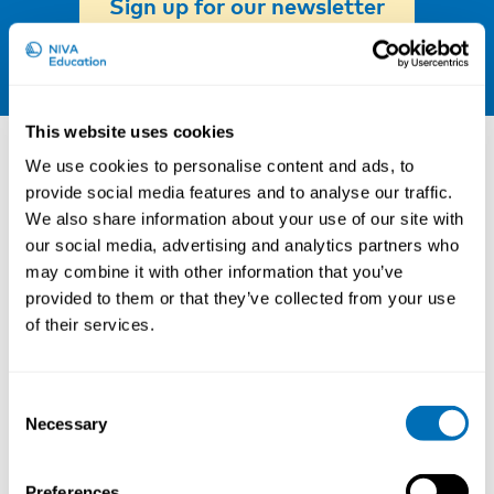
Sign up for our newsletter
LinkedIn
Other courses
This website uses cookies
We use cookies to personalise content and ads, to
provide social media features and to analyse our traffic.
We also share information about your use of our site with
our social media, advertising and analytics partners who
may combine it with other information that you’ve
provided to them or that they’ve collected from your use
of their services.
Consent
Necessary
Selection
Working Hours and Occupational Safety
Preferences