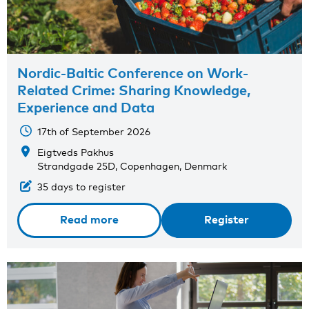
Nordic-Baltic Conference on Work-
Related Crime: Sharing Knowledge,
Experience and Data
17th of September 2026
Eigtveds Pakhus
Strandgade 25D, Copenhagen, Denmark
35 days to register
Read more
Register