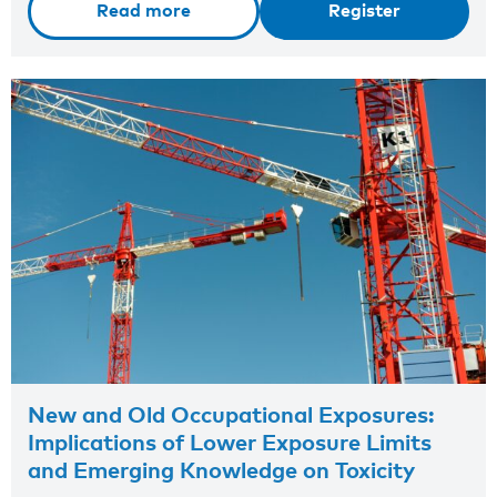
Read more
Register
New and Old Occupational Exposures:
Implications of Lower Exposure Limits
and Emerging Knowledge on Toxicity