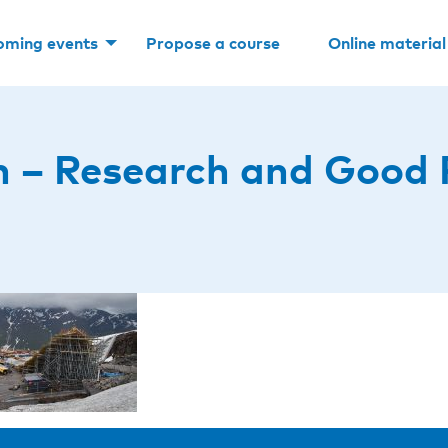
oming events
Propose a course
Online material
 – Research and Good 