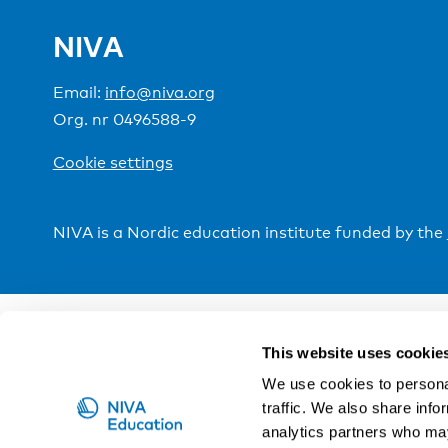
NIVA
Email:
info@niva.org
Org. nr 0496588-9
Cookie settings
NIVA is a Nordic education institute funded by the
This website uses cookie
We use cookies to personal
traffic. We also share info
analytics partners who may