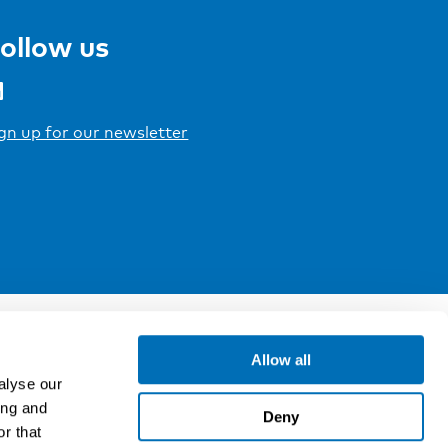
ollow us
gn up for our newsletter
Allow all
alyse our
ing and
Deny
r that