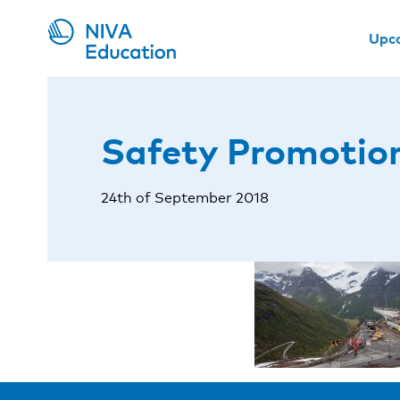
Upc
Safety Promotion
24th of September 2018