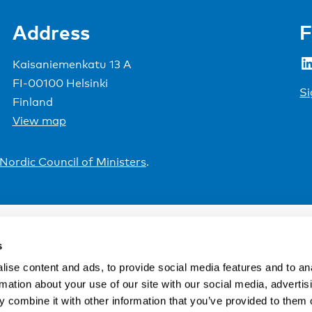
Address
F
LinkedIn
Kaisaniemenkatu 13 A
FI-00100 Helsinki
Si
Finland
View map
Nordic Council of Ministers
.
s
ise content and ads, to provide social media features and to an
rmation about your use of our site with our social media, advertis
 combine it with other information that you’ve provided to them o