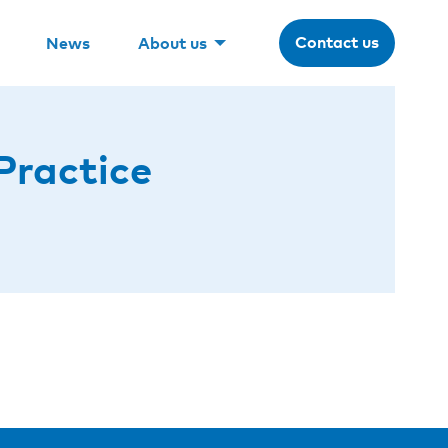
Contact us
News
About us
Practice