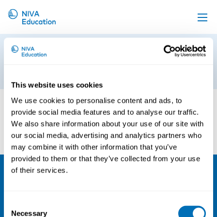
Upcoming events
From Research to Practice in OHS
Propose a course
26th of September 2017
Online material
This website uses cookies
News
We use cookies to personalise content and ads, to
provide social media features and to analyse our traffic.
About us
We also share information about your use of our site with
Contact us
our social media, advertising and analytics partners who
may combine it with other information that you’ve
provided to them or that they’ve collected from your use
of their services.
NIVA
Email:
info@niva.org
Consent
Necessary
Selection
Org. nr 0496588-9