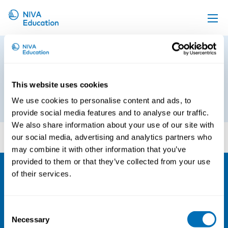
Upcoming events
Program_Psychosocial
Propose a course
Occupational Epidemiology
20191122
Online material
This website uses cookies
We use cookies to personalise content and ads, to
22nd of November 2019
News
provide social media features and to analyse our traffic.
About us
We also share information about your use of our site with
Program_Psychosocial Occupational Epidemiology
our social media, advertising and analytics partners who
20191122
Contact us
may combine it with other information that you’ve
provided to them or that they’ve collected from your use
of their services.
NIVA
Email:
info@niva.org
Consent
Org. nr 0496588-9
Necessary
Selection