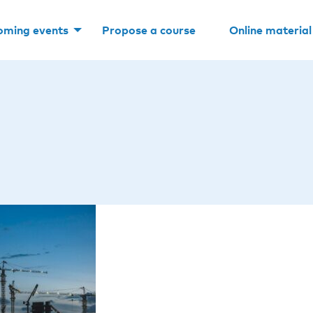
oming events
Propose a course
Online material