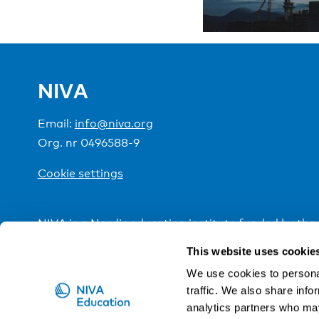
NIVA
Email:
info@niva.org
Org. nr 0496588-9
Cookie settings
NIVA is a Nordic education institute funded by the
This website uses cookie
We use cookies to personal
traffic. We also share info
analytics partners who may