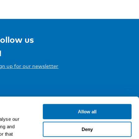
ollow us
gn up for our newsletter
Allow all
alyse our
ing and
Deny
r that