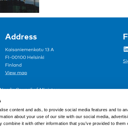
Address
F
LinkedIn
Kaisaniemenkatu 13 A
FI-00100 Helsinki
Si
Finland
View map
Nordic Council of Ministers
.
s
ise content and ads, to provide social media features and to an
rmation about your use of our site with our social media, advertis
 combine it with other information that you’ve provided to them o