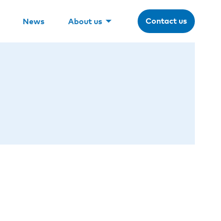
Contact us
News
About us