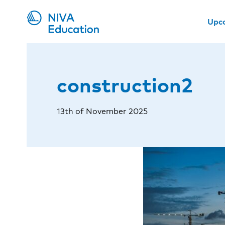
Upc
construction2
13th of November 2025