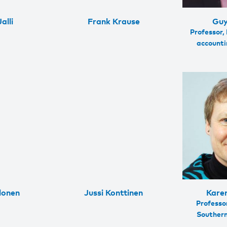
alli
Frank Krause
Guy
Professor,
accountin
lonen
Jussi Konttinen
Kare
Professor
Souther