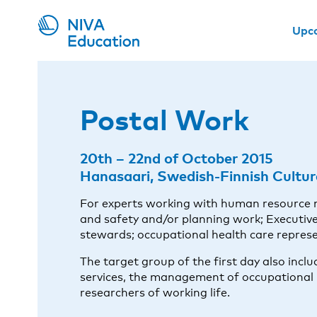
Upc
Postal Work
20th – 22nd of October 2015
Hanasaari, Swedish-Finnish Cultura
For experts working with human resource
and safety and/or planning work; Executive
stewards; occupational health care represen
The target group of the first day also inc
services, the management of occupational 
researchers of working life.