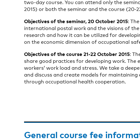
two-day course. You can attend only the semina
2015) or both the seminar and the course (20-2
Objectives of the seminar, 20 October 2015
: The
international postal work and the visions of the
research and how it can be utilized for developi
on the economic dimension of occupational sa
Objectives of the course 21-22 October 2015
: Th
share good practices for developing work. The 
workers’ work load and stress. We take a deeper 
and discuss and create models for maintaining 
through occupational health cooperation.
General course fee informa