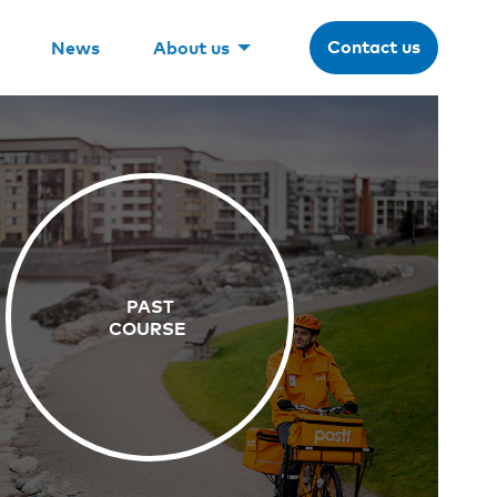
Contact us
News
About us