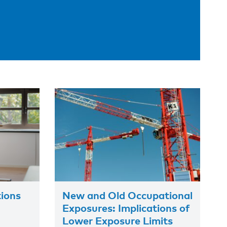
tions
New and Old Occupational
Exposures: Implications of
Lower Exposure Limits