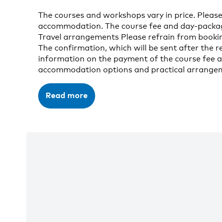
The courses and workshops vary in price. Please
accommodation. The course fee and day-package 
Travel arrangements Please refrain from bookin
The confirmation, which will be sent after the re
information on the payment of the course fee a
accommodation options and practical arrangeme
Read more