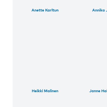
Anette Karltun
Annika J
Heikki Malinen
Janne Ha