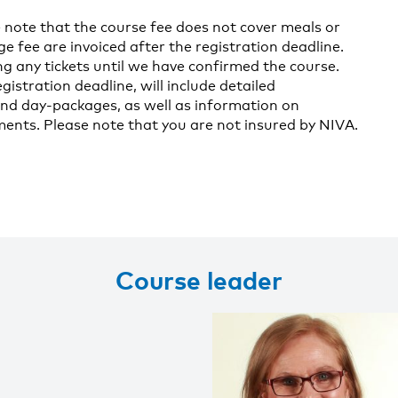
 note that the course fee does not cover meals or
fee are invoiced after the registration deadline.
g any tickets until we have confirmed the course.
gistration deadline, will include detailed
nd day-packages, as well as information on
nts. Please note that you are not insured by NIVA.
Course leader