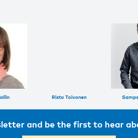
llin
Risto Toivonen
Samps
letter and be the first to hear a