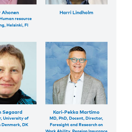
 Ahonen
Harri Lindholm
 Human resource
g, Helsinki, FI
n Søgaard
Kari-Pekka Martimo
, University of
MD, PhD, Docent, Director,
n Denmark, DK
Foresight and Research on
Work Ability, Pension Insurance