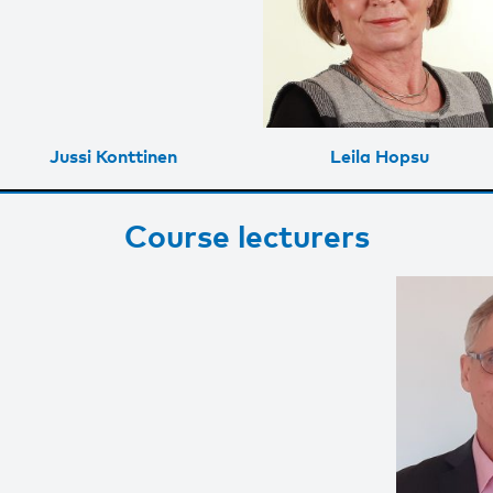
Jussi Konttinen
Leila Hopsu
Course lecturers