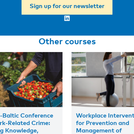
Sign up for our newsletter
LinkedIn
Other courses
-Baltic Conference
Workplace Interven
k-Related Crime:
for Prevention and
ng Knowledge,
Management of