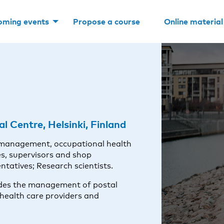
oming events
Propose a course
Online material
l Centre, Helsinki, Finland
 management, occupational health
s, supervisors and shop
tatives; Research scientists.
ludes the management of postal
health care providers and