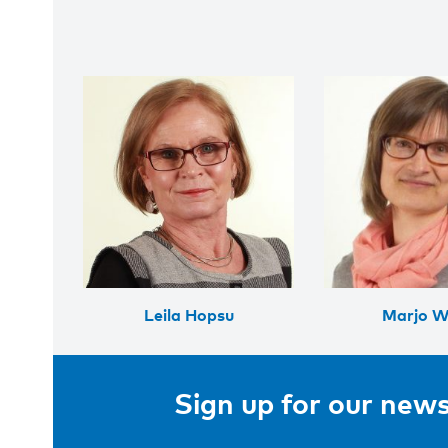
Leila Hopsu
Marjo Wa
Sign up for our news