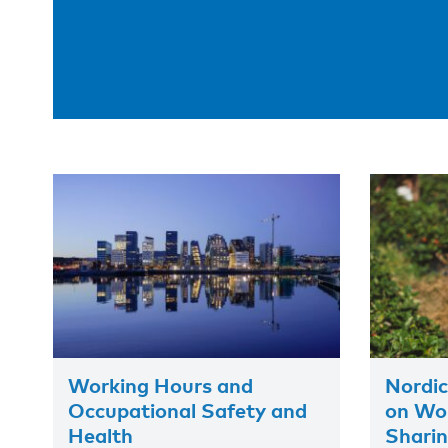
Working Hours and
Nordic
Occupational Safety and
on Wor
Health
Shari