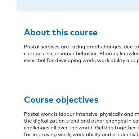
About this course
Postal services are facing great changes, due to
changes in consumer behavior. Sharing knowled
essential for developing work, work ability and p
Course objectives
Postal work is labour intensive, physically and
the digitalization trend and other changes in c
challenges all over the world. Getting together
for improving work, work ability and productivit