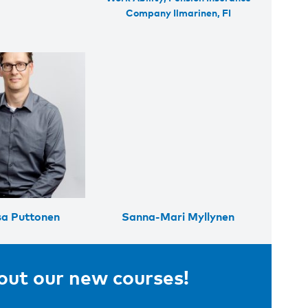
Company Ilmarinen, FI
a Puttonen
Sanna-Mari Myllynen
bout our new courses!