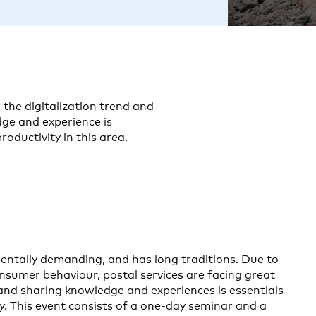
 the digitalization trend and
ge and experience is
roductivity in this area.
 mentally demanding, and has long traditions. Due to
onsumer behaviour, postal services are facing great
 and sharing knowledge and experiences is essentials
y. This event consists of a one-day seminar and a