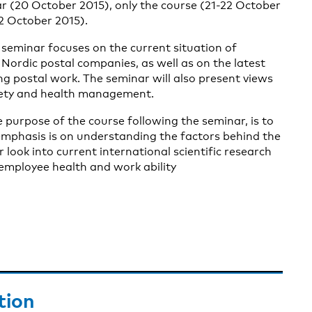
r (20 October 2015), only the course (21-22 October
2 October 2015).
 seminar focuses on the current situation of
 Nordic postal companies, as well as on the latest
ng postal work. The seminar will also present views
fety and health management.
e purpose of the course following the seminar, is to
emphasis is on understanding the factors behind the
look into current international scientific research
employee health and work ability
tion