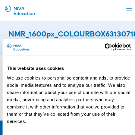
Upcoming events
NMR_1600px_COLOURBOX6313071
Propose a course
11th of March 2025
Online material
News
This website uses cookies
About us
We use cookies to personalise content and ads, to provide
Contact us
social media features and to analyse our traffic. We also
share information about your use of our site with our social
media, advertising and analytics partners who may
combine it with other information that you’ve provided to
them or that they’ve collected from your use of their
services.