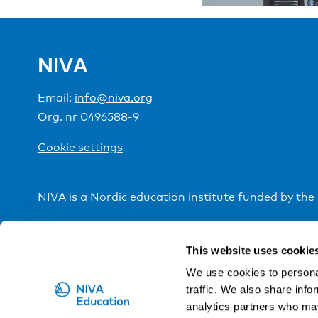
NIVA
Email:
info@niva.org
Org. nr 0496588-9
Cookie settings
NIVA is a Nordic education institute funded by the
This website uses cookie
We use cookies to personal
traffic. We also share info
analytics partners who may