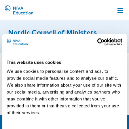
Upcoming events
Nordic Council of Ministers
Propose a course
2nd of September 2022
Online material
News
This website uses cookies
About us
We use cookies to personalise content and ads, to
provide social media features and to analyse our traffic.
Contact us
We also share information about your use of our site with
our social media, advertising and analytics partners who
may combine it with other information that you’ve
provided to them or that they’ve collected from your use
of their services.