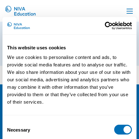
Upcoming events
Preliminary program_Physical
Propose a course
Exercise at the Workplace
This website uses cookies
Online material
5th of April 2019
We use cookies to personalise content and ads, to
News
provide social media features and to analyse our traffic.
Preliminary program_Physical Exercise at the
We also share information about your use of our site with
About us
Workplace
our social media, advertising and analytics partners who
Contact us
may combine it with other information that you’ve
provided to them or that they’ve collected from your use
of their services.
NIVA
Email:
info@niva.org
Consent
Org. nr 0496588-9
Necessary
Selection
Cookie settings