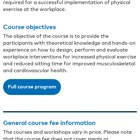
required for a successful implementation of physical
exercise at the workplace.
Course objectives
The objective of the course is to provide the
participants with theoretical knowledge and hands-on
experience on how to design, perform and evaluate
workplace interventions for increased physical exercise
and reduced sitting time for improved musculoskeletal
and cardiovascular health.
Full course program
General course fee information
The courses and workshops vary in price. Please note
that the course fee does not cover meals or