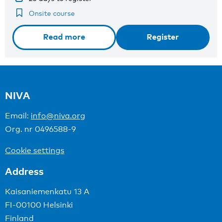
Onsite course
Read more
Register
NIVA
Email:
info@niva.org
Org. nr 0496588-9
Cookie settings
Address
Kaisaniemenkatu 13 A
FI-00100 Helsinki
Finland