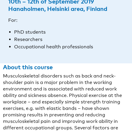
10th – 12th of September 2019
Hanaholmen, Helsinki area, Finland
For:
PhD students
Researchers
Occupational health professionals
About this course
Musculoskeletal disorders such as back and neck-
shoulder pain is a major problem in the working
environment and is associated with reduced work
ability and sickness absence. Physical exercise at the
workplace – and especially simple strength training
exercises, e.g. with elastic bands – have shown
promising results in preventing and reducing
musculoskeletal pain and improving work ability in
different occupational groups. Several factors are