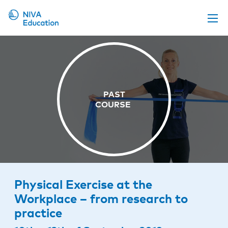
Upcoming events
Propose a course
Online material
News
About us
Contact us
Physical Exercise at the
Workplace – from research to
practice