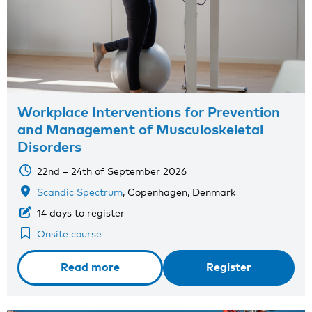
Workplace Interventions for Prevention
and Management of Musculoskeletal
Disorders
22nd – 24th of September 2026
Scandic Spectrum
, Copenhagen, Denmark
14 days to register
Onsite course
Read more
Register