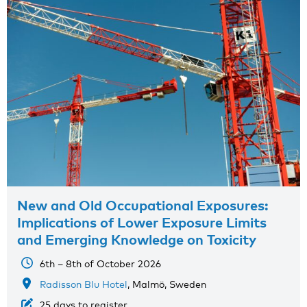
New and Old Occupational Exposures:
Implications of Lower Exposure Limits
and Emerging Knowledge on Toxicity
6th – 8th of October 2026
Radisson Blu Hotel
, Malmö, Sweden
25 days to register