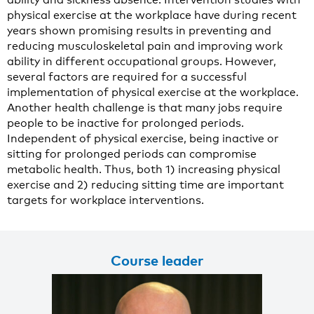
physical exercise at the workplace have during recent
years shown promising results in preventing and
reducing musculoskeletal pain and improving work
ability in different occupational groups. However,
several factors are required for a successful
implementation of physical exercise at the workplace.
Another health challenge is that many jobs require
people to be inactive for prolonged periods.
Independent of physical exercise, being inactive or
sitting for prolonged periods can compromise
metabolic health. Thus, both 1) increasing physical
exercise and 2) reducing sitting time are important
targets for workplace interventions.
Course leader