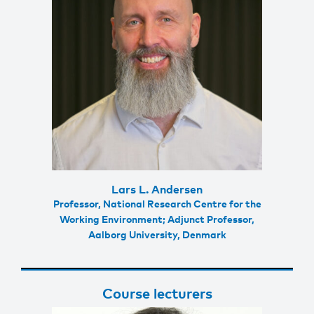
Lars L. Andersen
Professor, National Research Centre for the
Working Environment; Adjunct Professor,
Aalborg University, Denmark
Course lecturers