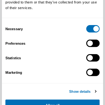
provided to them or that they’ve collected from your use
of their services.
Consent
Necessary
Selection
Preferences
Marie Birk Jørgensen
Statistics
Marketing
Show details