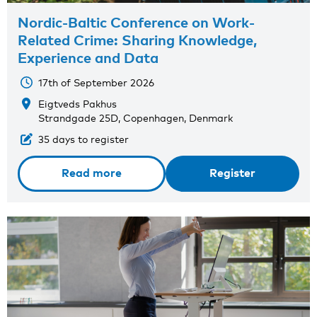
Nordic-Baltic Conference on Work-
Related Crime: Sharing Knowledge,
Experience and Data
17th of September 2026
Eigtveds Pakhus
Strandgade 25D, Copenhagen, Denmark
35 days to register
Read more
Register