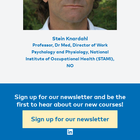
Stein Knardahl
Professor, Dr Med, Director of Work
Psychology and Physiology, National
Institute of Occupational Health (STAMI),
NO
Sign up for our newsletter and be the
first to hear about our new courses!
Sign up for our newsletter
LinkedIn