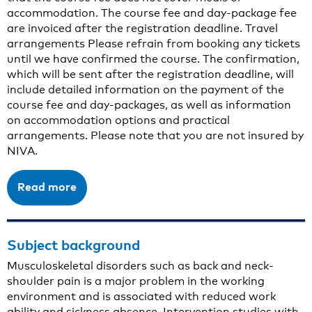
accommodation. The course fee and day-package fee
are invoiced after the registration deadline. Travel
arrangements Please refrain from booking any tickets
until we have confirmed the course. The confirmation,
which will be sent after the registration deadline, will
include detailed information on the payment of the
course fee and day-packages, as well as information
on accommodation options and practical
arrangements. Please note that you are not insured by
NIVA.
Read more
Subject background
Musculoskeletal disorders such as back and neck-
shoulder pain is a major problem in the working
environment and is associated with reduced work
ability and sickness absence. Intervention studies with