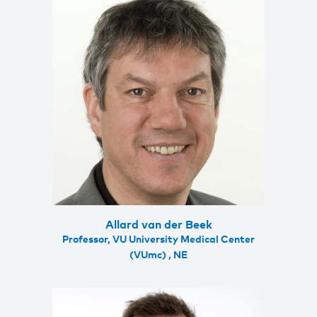
Allard van der Beek
Professor, VU University Medical Center
(VUmc) , NE