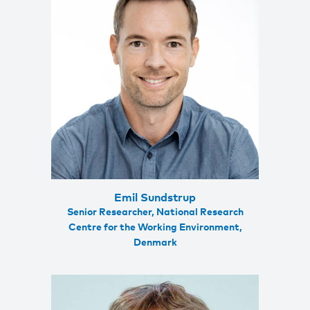
Emil Sundstrup
Senior Researcher, National Research
Centre for the Working Environment,
Denmark