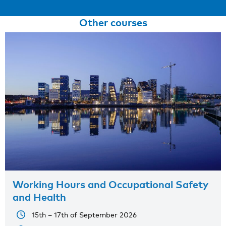
Other courses
Working Hours and Occupational Safety
and Health
15th – 17th of September 2026