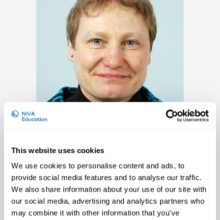
Karen Søgaard
Professor, University of Southern Denmark,
This website uses cookies
DK
We use cookies to personalise content and ads, to
provide social media features and to analyse our traffic.
We also share information about your use of our site with
our social media, advertising and analytics partners who
may combine it with other information that you’ve