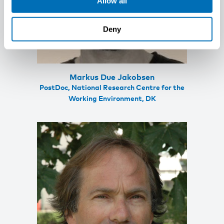
Allow all
Deny
Markus Due Jakobsen
PostDoc, National Research Centre for the
Working Environment, DK