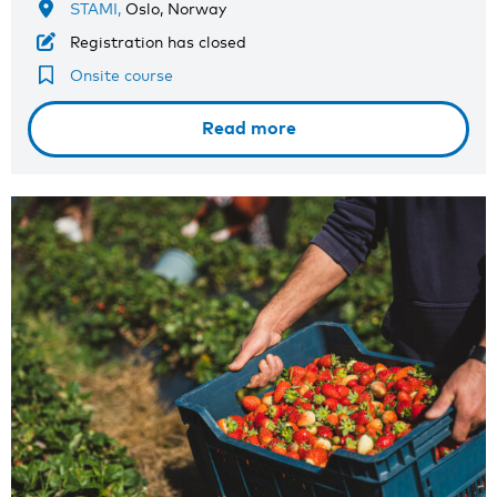
STAMI,
Oslo, Norway
Registration has closed
Onsite course
Read more