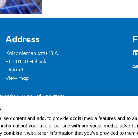
Address
F
LinkedIn
Kaisaniemenkatu 13 A
FI-00100 Helsinki
Si
Finland
View map
Nordic Council of Ministers
.
s
ise content and ads, to provide social media features and to an
rmation about your use of our site with our social media, advertis
 combine it with other information that you’ve provided to them o