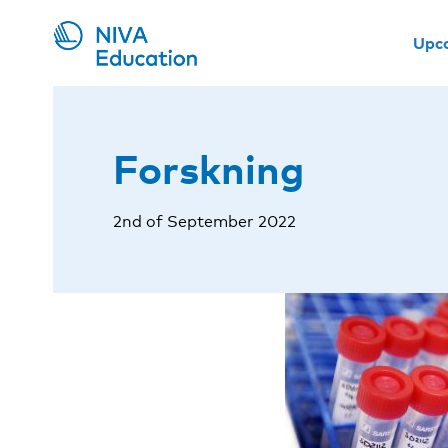
Upc
Forskning
2nd of September 2022