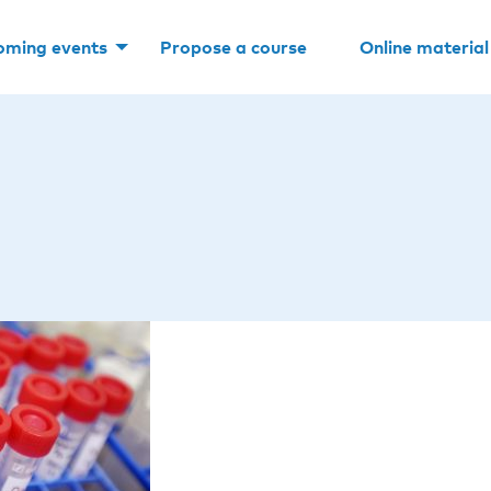
oming events
Propose a course
Online material