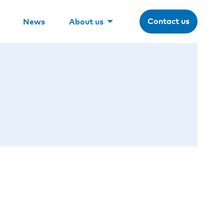
Contact us
News
About us