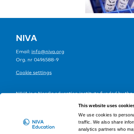
NIVA
Email:
info@niva.org
Org. nr 0496588-9
Cookie settings
NIVA is a Nordic education institute funded by the
This website uses cookie
We use cookies to personal
traffic. We also share info
analytics partners who may