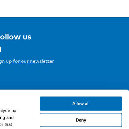
ollow us
gn up for our newsletter
Allow all
alyse our
ing and
Deny
r that