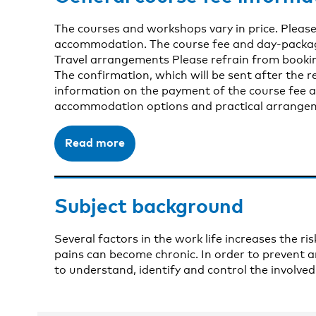
The courses and workshops vary in price. Please
accommodation. The course fee and day-package 
Travel arrangements Please refrain from bookin
The confirmation, which will be sent after the re
information on the payment of the course fee a
accommodation options and practical arrangeme
Read more
Subject background
Several factors in the work life increases the r
pains can become chronic. In order to prevent an
to understand, identify and control the involv