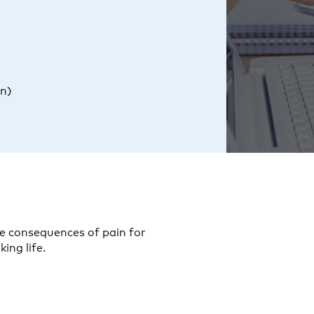
in)
he consequences of pain for
ing life.