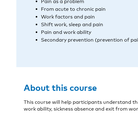
Pain as a problem
From acute to chronic pain
Work factors and pain
Shift work, sleep and pain
Pain and work ability
Secondary prevention (prevention of pa
About this course
This course will help participants understand t
work ability, sickness absence and exit from work