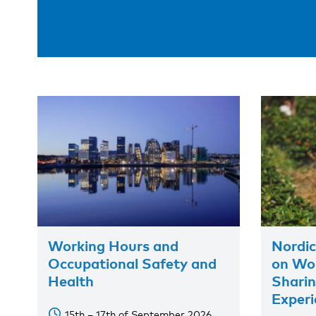
Working Hours and
Nordic
Occupational Safety and
on Wor
Health
Shari
Experi
15th – 17th of September 2026