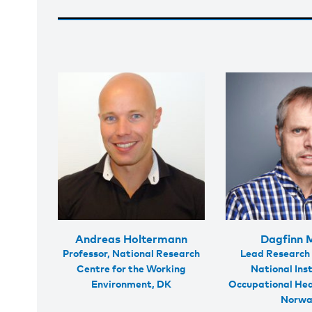
Andreas Holtermann
Dagfinn 
Professor, National Research
Lead Research 
Centre for the Working
National Inst
Environment, DK
Occupational Hea
Norw