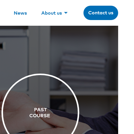
Contact us
News
About us