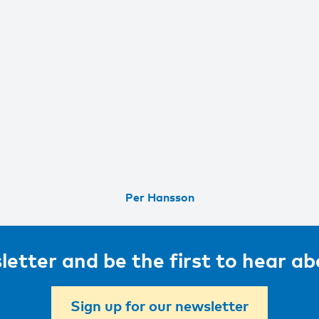
Per Hansson
letter and be the first to hear a
Sign up for our newsletter