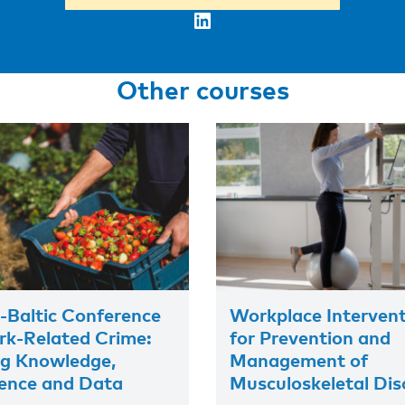
LinkedIn
Other courses
-Baltic Conference
Workplace Interven
k-Related Crime:
for Prevention and
ng Knowledge,
Management of
ence and Data
Musculoskeletal Dis