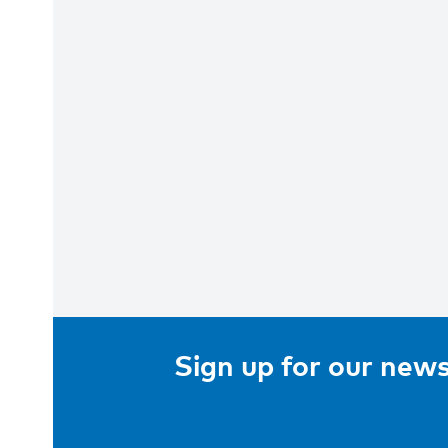
Sign up for our news