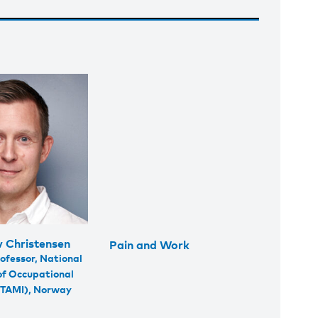
v Christensen
Pain and Work
ofessor, National
 of Occupational
STAMI), Norway