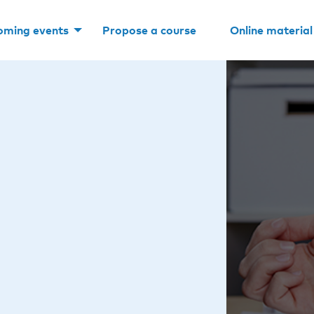
oming events
Propose a course
Online material