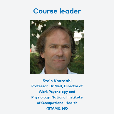
Course leader
Stein Knardahl
Professor, Dr Med, Director of
Work Psychology and
Physiology, National Institute
of Occupational Health
(STAMI), NO