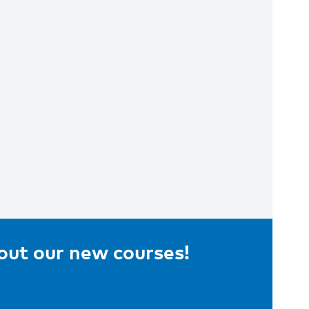
bout our new courses!