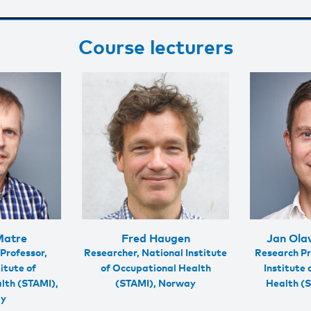
Course lecturers
Matre
Fred Haugen
Jan Ola
Professor,
Researcher, National Institute
Research Pr
itute of
of Occupational Health
Institute
lth (STAMI),
(STAMI), Norway
Health (
ay