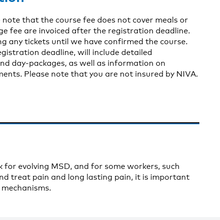
 note that the course fee does not cover meals or
fee are invoiced after the registration deadline.
g any tickets until we have confirmed the course.
gistration deadline, will include detailed
nd day-packages, as well as information on
nts. Please note that you are not insured by NIVA.
isk for evolving MSD, and for some workers, such
d treat pain and long lasting pain, it is important
ed mechanisms.