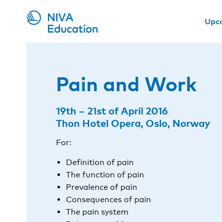
Upc
Pain and Work
19th – 21st of April 2016
Thon Hotel Opera, Oslo, Norway
For:
Definition of pain
The function of pain
Prevalence of pain
Consequences of pain
The pain system