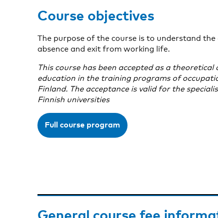
Course objectives
The purpose of the course is to understand the 
absence and exit from working life.
This course has been accepted as a theoretical 
education in the training programs of occupationa
Finland. The acceptance is valid for the speciali
Finnish universities
Full course program
General course fee informa