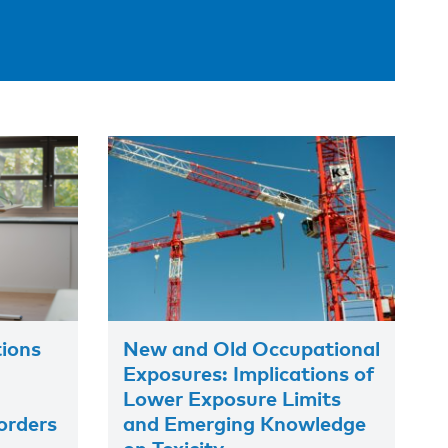
tions
New and Old Occupational
Exposures: Implications of
Lower Exposure Limits
orders
and Emerging Knowledge
on Toxicity