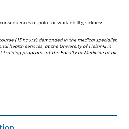
consequences of pain for work ability, sickness
course (15 hours) demanded in the medical specialist
l health services, at the University of Helsinki in
st training programs at the Faculty of Medicine of all
tion