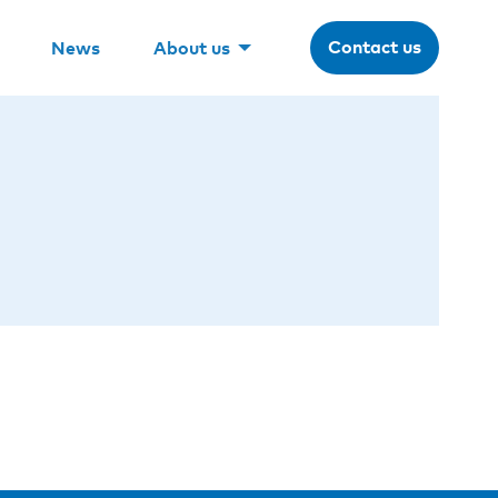
Contact us
News
About us