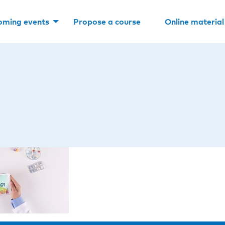
oming events
Propose a course
Online material