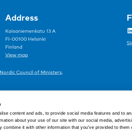
Address
F
LinkedIn
Kaisaniemenkatu 13 A
FI-00100 Helsinki
Si
Finland
View map
Nordic Council of Ministers
.
s
ise content and ads, to provide social media features and to an
rmation about your use of our site with our social media, advertis
 combine it with other information that you’ve provided to them o