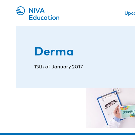
Upc
Derma
13th of January 2017