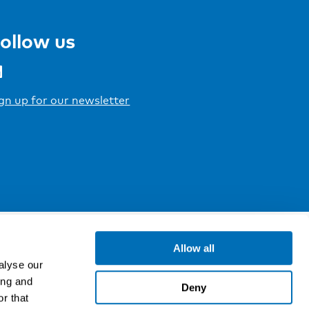
ollow us
gn up for our newsletter
Allow all
alyse our
ing and
Deny
r that