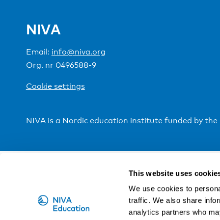
NIVA
Email:
info@niva.org
Org. nr 0496588-9
Cookie settings
NIVA is a Nordic education institute funded by the
This website uses cookie
We use cookies to personal
traffic. We also share info
analytics partners who may