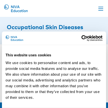
Upcoming events
Occupational Skin Diseases
Propose a course
16th of June 2023
Online material
News
This website uses cookies
About us
We use cookies to personalise content and ads, to
Contact us
provide social media features and to analyse our traffic.
We also share information about your use of our site with
our social media, advertising and analytics partners who
may combine it with other information that you’ve
provided to them or that they’ve collected from your use
of their services.