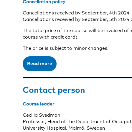
Cancellation policy
Cancellations received by September, 4th 2024: 
Cancellations received by September, 5th 2024 o
The total price of the course will be invoiced af
course with credit card).
The price is subject to minor changes.
Read more
Contact person
Course leader
Cecilia Svedman
Professor, Head of the Department of Occupat
University Hospital, Malmö, Sweden