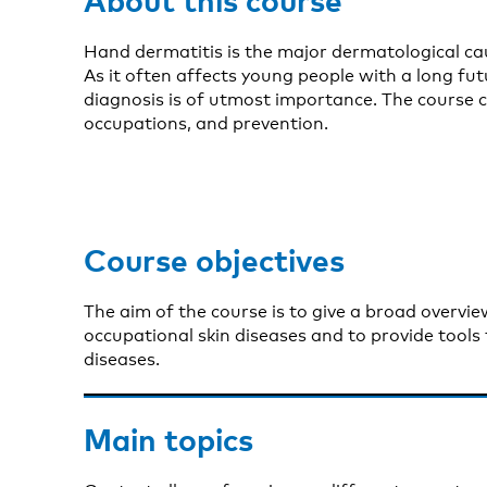
Hand dermatitis is the major dermatological ca
As it often affects young people with a long futu
diagnosis is of utmost importance. The course c
occupations, and prevention.
Course objectives
The aim of the course is to give a broad overvi
occupational skin diseases and to provide tools 
diseases.
Main topics