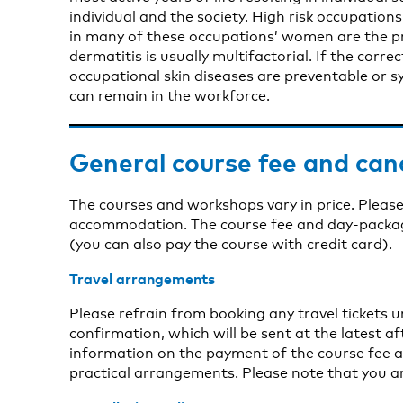
individual and the society. High risk occupatio
in many of these occupations’ women are the p
dermatitis is usually multifactorial. If the corr
occupational skin diseases are preventable or s
can remain in the workforce.
General course fee and can
The courses and workshops vary in price. Please
accommodation. The course fee and day-package 
(you can also pay the course with credit card).
Travel arrangements
Please refrain from booking any travel tickets 
confirmation, which will be sent at the latest aft
information on the payment of the course fee a
practical arrangements. Please note that you a