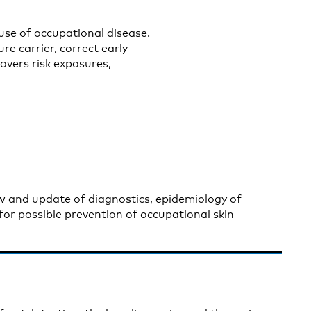
use of occupational disease.
re carrier, correct early
overs risk exposures,
ew and update of diagnostics, epidemiology of
for possible prevention of occupational skin