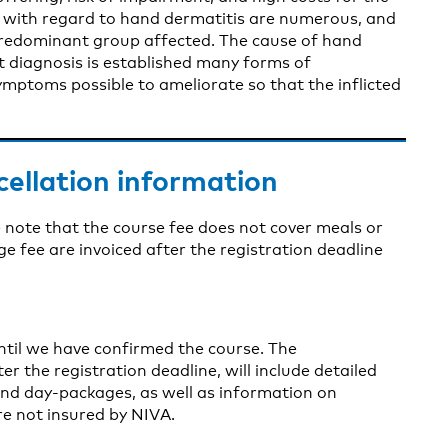
ns with regard to hand dermatitis are numerous, and
redominant group affected. The cause of hand
ect diagnosis is established many forms of
ymptoms possible to ameliorate so that the inflicted
cellation information
 note that the course fee does not cover meals or
fee are invoiced after the registration deadline
until we have confirmed the course. The
er the registration deadline, will include detailed
nd day-packages, as well as information on
re not insured by NIVA.