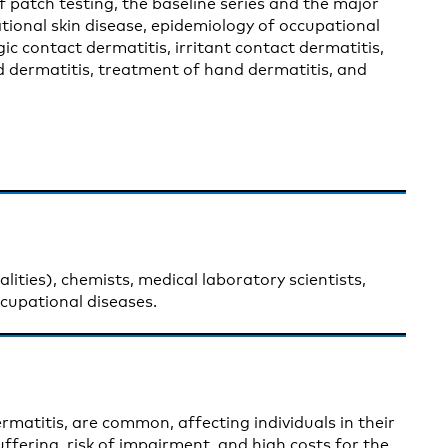
f patch testing, the baseline series and the major
tional skin disease, epidemiology of occupational
gic contact dermatitis, irritant contact dermatitis,
and dermatitis, treatment of hand dermatitis, and
lities), chemists, medical laboratory scientists,
ccupational diseases.
rmatitis, are common, affecting individuals in their
suffering, risk of impairment, and high costs for the