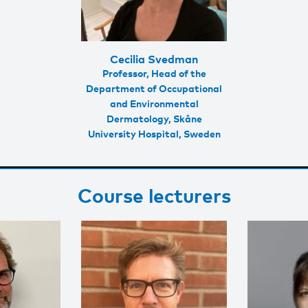
Cecilia Svedman
Professor, Head of the
Department of Occupational
and Environmental
Dermatology, Skåne
University Hospital, Sweden
Course lecturers