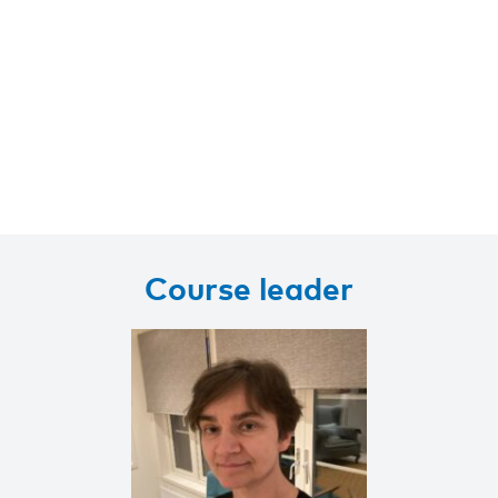
Course leader