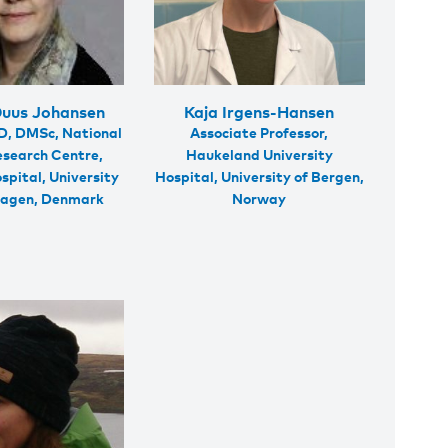
Duus Johansen
Kaja Irgens-Hansen
D, DMSc, National
Associate Professor,
esearch Centre,
Haukeland University
spital, University
Hospital, University of Bergen,
hagen, Denmark
Norway