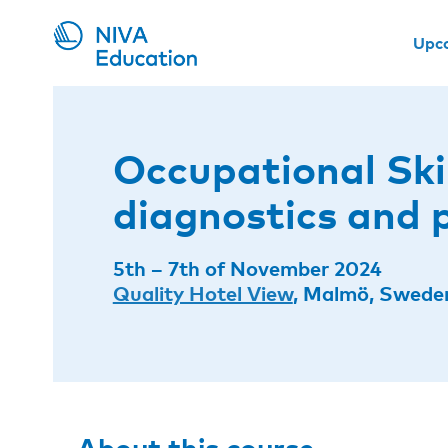
Upc
Occupational Ski
diagnostics and 
5th – 7th of November 2024
Quality Hotel View
, Malmö, Swede
About this course