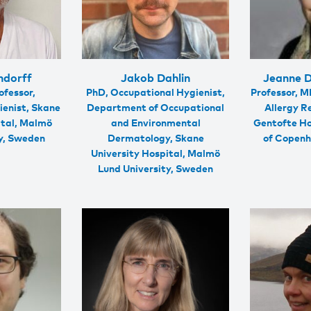
ndorff
Jakob Dahlin
Jeanne 
ofessor,
PhD, Occupational Hygienist,
Professor, M
ienist, Skane
Department of Occupational
Allergy R
ital, Malmö
and Environmental
Gentofte Ho
ty, Sweden
Dermatology, Skane
of Copen
University Hospital, Malmö
Lund University, Sweden