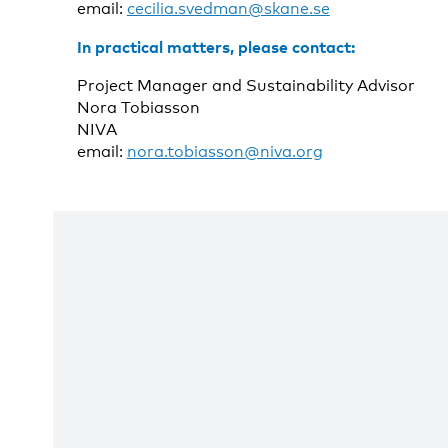
email:
cecilia.svedman@skane.se
In practical matters, please contact:
Project Manager and Sustainability Advisor
Nora Tobiasson
NIVA
email:
nora.tobiasson@niva.org