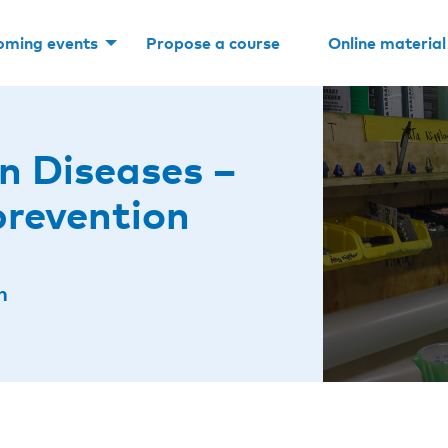
oming events
Propose a course
Online material
n Diseases –
prevention
n