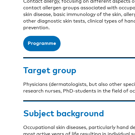
Contact allergy, focusing on different aspects o
contact allergen groups associated with occupa
skin disease, basic immunology of the skin, aller
other diagnostic skin tests, clinical types of h
prevention.
Programme
Target group
Physicians (dermatologists, but also other specia
research nurses, PhD-students in the field of o
Subject background
Occupational skin diseases, particularly hand de
most active years of life resulting in individual 