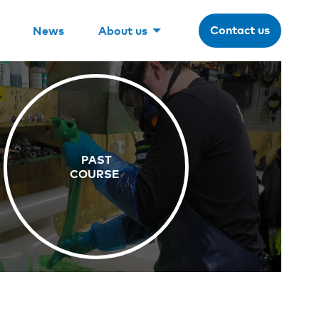
Contact us
News
About us