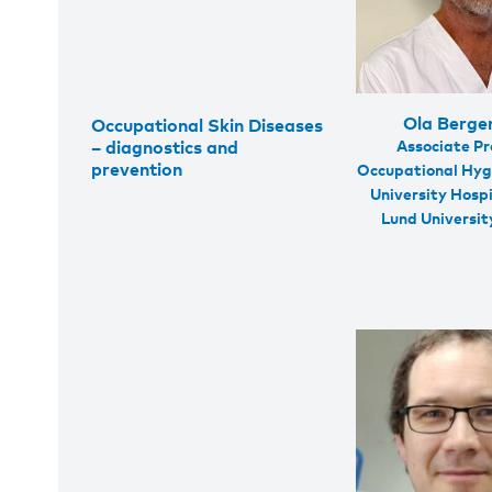
Ola Berge
Occupational Skin Diseases
Associate Pr
– diagnostics and
prevention
Occupational Hyg
University Hosp
Lund Universi