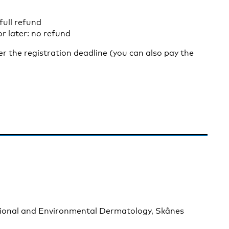
full refund
r later: no refund
ter the registration deadline (you can also pay the
ional and Environmental Dermatology, Skånes