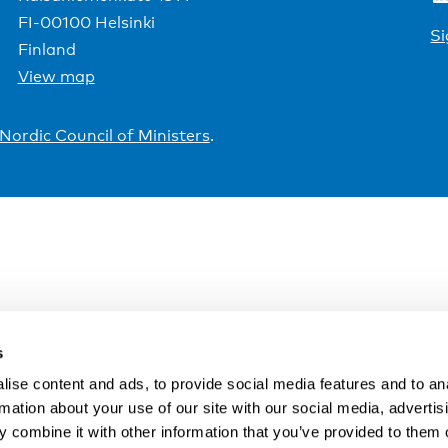
FI-00100 Helsinki
Si
Finland
View map
Nordic Council of Ministers
.
s
ise content and ads, to provide social media features and to an
rmation about your use of our site with our social media, advertis
 combine it with other information that you’ve provided to them o