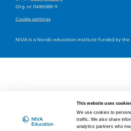
Org. nr 0496588-9
Cookie settings
NIVA is a Nordic education institute funded by the
This website uses cookie
We use cookies to personal
traffic. We also share info
analytics partners who may