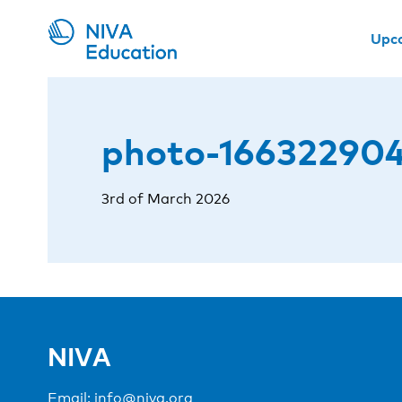
Upc
photo-166322904
3rd of March 2026
NIVA
Email:
info@niva.org