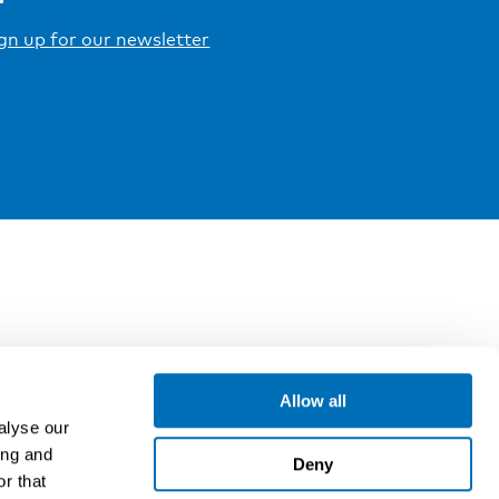
gn up for our newsletter
Allow all
alyse our
ing and
Deny
r that