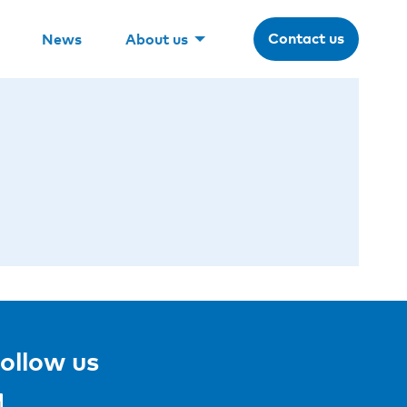
Contact us
News
About us
ollow us