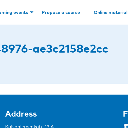
oming events
Propose a course
Online material
8976-ae3c2158e2cc
Address
F
LinkedIn
Kaisaniemenkatu 13 A