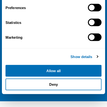
Address
Preferences
Kaisaniemenkatu 13 A
FI-00100 Helsinki
Statistics
Finland
View map
Marketing
Follow us
LinkedIn
Show details
Sign up for our newsletter
Allow all
NIVA is a Nordic education institute funded by
Deny
the
Nordic Council of Ministers
.