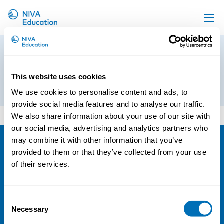
Upcoming events
Program_Occupational
Propose a course
Respiratory Diseases2
This website uses cookies
Online material
14th of October 2019
We use cookies to personalise content and ads, to
News
provide social media features and to analyse our traffic.
Program_Occupational Respiratory Diseases2
We also share information about your use of our site with
About us
our social media, advertising and analytics partners who
Contact us
may combine it with other information that you’ve
provided to them or that they’ve collected from your use
NIVA
of their services.
Email:
info@niva.org
Org. nr 0496588-9
Consent
Necessary
Cookie settings
Selection