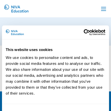
Upcoming events
Sandbjerg
Propose a course
9th of August 2024
Online material
This website uses cookies
News
We use cookies to personalise content and ads, to
About us
provide social media features and to analyse our traffic.
Contact us
We also share information about your use of our site with
our social media, advertising and analytics partners who
may combine it with other information that you’ve
provided to them or that they’ve collected from your use
of their services.
NIVA
Consent