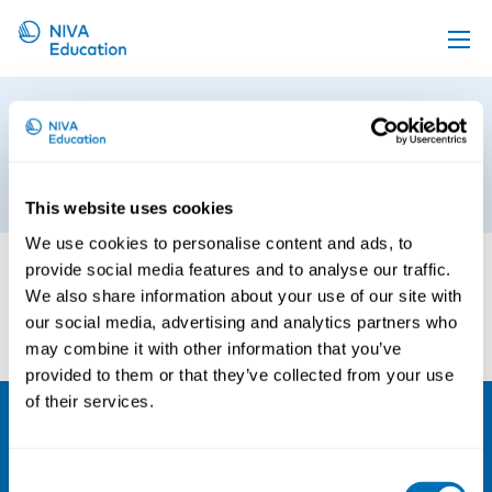
Upcoming events
Occupational Health and Safety
Propose a course
in Agriculture and Horticulture
Online material
5th of September 2018
This website uses cookies
News
We use cookies to personalise content and ads, to
About us
provide social media features and to analyse our traffic.
We also share information about your use of our site with
Contact us
our social media, advertising and analytics partners who
may combine it with other information that you’ve
provided to them or that they’ve collected from your use
of their services.
NIVA
Consent