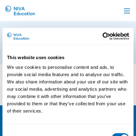
Upcoming events
Occupational Hazards and
Propose a course
Reproductive Health
Online material
26th of September 2017
This website uses cookies
News
We use cookies to personalise content and ads, to
About us
provide social media features and to analyse our traffic.
We also share information about your use of our site with
Contact us
our social media, advertising and analytics partners who
may combine it with other information that you’ve
provided to them or that they’ve collected from your use
of their services.
NIVA
Consent