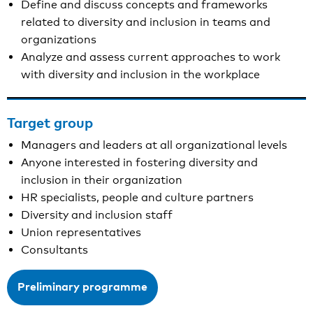
Define and discuss concepts and frameworks
related to diversity and inclusion in teams and
organizations
Analyze and assess current approaches to work
with diversity and inclusion in the workplace
Target group
Managers and leaders at all organizational levels
Anyone interested in fostering diversity and
inclusion in their organization
HR specialists, people and culture partners
Diversity and inclusion staff
Union representatives
Consultants
Preliminary programme