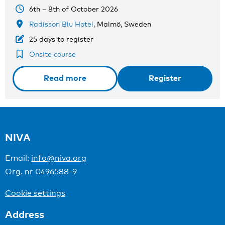
6th – 8th of October 2026
Radisson Blu Hotel
, Malmö, Sweden
25 days to register
Onsite course
Read more
Register
NIVA
Email:
info@niva.org
Org. nr 0496588-9
Cookie settings
Address