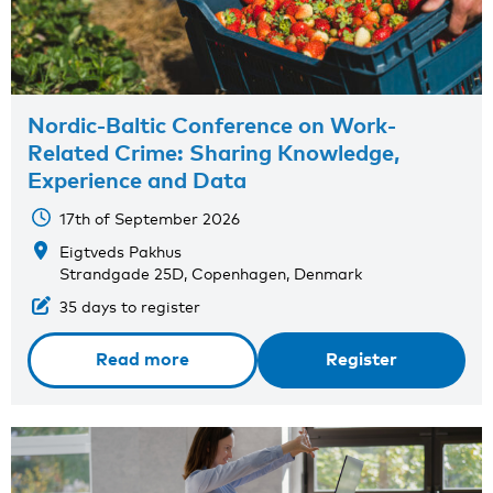
Nordic-Baltic Conference on Work-
Related Crime: Sharing Knowledge,
Experience and Data
17th of September 2026
Eigtveds Pakhus
Strandgade 25D, Copenhagen, Denmark
35 days to register
Read more
Register