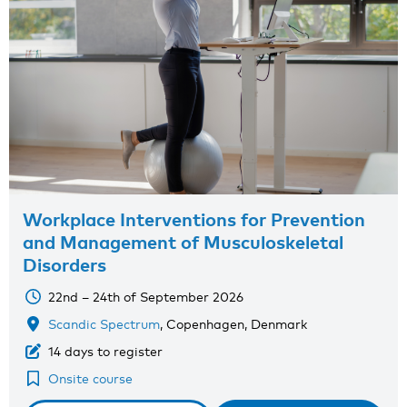
Workplace Interventions for Prevention
and Management of Musculoskeletal
Disorders
22nd – 24th of September 2026
Scandic Spectrum
, Copenhagen, Denmark
14 days to register
Onsite course