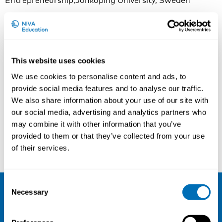
Entrepreneurship,Jönköping University, Sweden
Contact person
In practical matters, please contact:
This website uses cookies
Nathalie Räihä
Project Manager & Quality Assurance Advisor
We use cookies to personalise content and ads, to
NIVA Education
provide social media features and to analyse our traffic.
nathalie.raiha@niva.org
We also share information about your use of our site with
our social media, advertising and analytics partners who
may combine it with other information that you’ve
Read more
provided to them or that they’ve collected from your use
of their services.
Consent
Sign up for our newsletter and be the
Necessary
Selection
first to hear about our new courses!