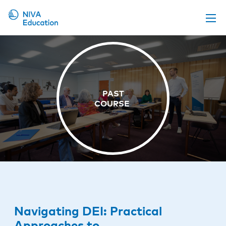
Upcoming events
Propose a course
Online material
News
About us
Contact us
Navigating DEI: Practical
Approaches to