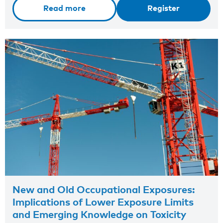
Read more
Register
New and Old Occupational Exposures:
Implications of Lower Exposure Limits
and Emerging Knowledge on Toxicity