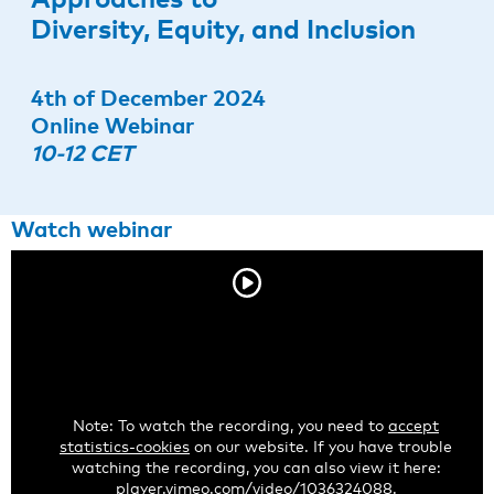
Diversity, Equity, and Inclusion
4th of December 2024
Online Webinar
10-12 CET
Watch webinar
Note: To watch the recording, you need to
accept
statistics-cookies
on our website. If you have trouble
watching the recording, you can also view it here:
player.vimeo.com/video/1036324088
.