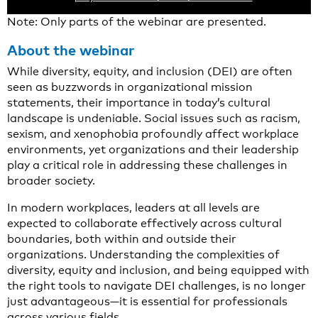
Note: Only parts of the webinar are presented.
About the webinar
While diversity, equity, and inclusion (DEI) are often
seen as buzzwords in organizational mission
statements, their importance in today’s cultural
landscape is undeniable. Social issues such as racism,
sexism, and xenophobia profoundly affect workplace
environments, yet organizations and their leadership
play a critical role in addressing these challenges in
broader society.
In modern workplaces, leaders at all levels are
expected to collaborate effectively across cultural
boundaries, both within and outside their
organizations. Understanding the complexities of
diversity, equity and inclusion, and being equipped with
the right tools to navigate DEI challenges, is no longer
just advantageous—it is essential for professionals
across various fields.