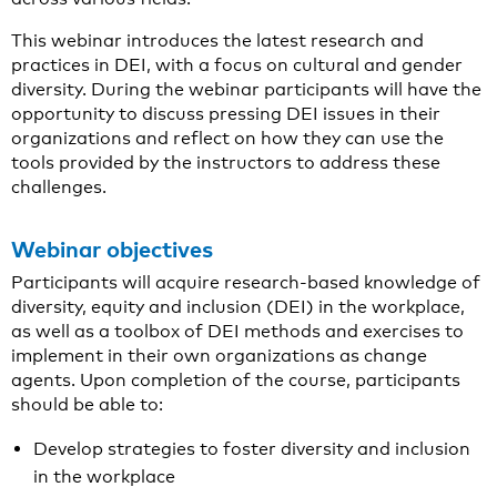
This webinar introduces the latest research and
practices in DEI, with a focus on cultural and gender
diversity. During the webinar participants will have the
opportunity to discuss pressing DEI issues in their
organizations and reflect on how they can use the
tools provided by the instructors to address these
challenges.
Webinar objectives
Participants will acquire research-based knowledge of
diversity, equity and inclusion (DEI) in the workplace,
as well as a toolbox of DEI methods and exercises to
implement in their own organizations as change
agents. Upon completion of the course, participants
should be able to:
Develop strategies to foster diversity and inclusion
in the workplace