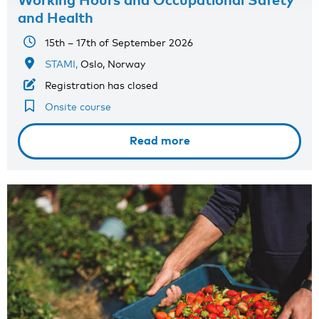
and Health
15th – 17th of September 2026
STAMI,
Oslo, Norway
Registration has closed
Onsite course
Read more