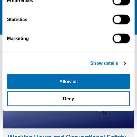
Preferences
Sign up for our newsletter
LinkedIn
Statistics
Other courses
Marketing
Show details
Allow all
Deny
Working Hours and Occupational Safety