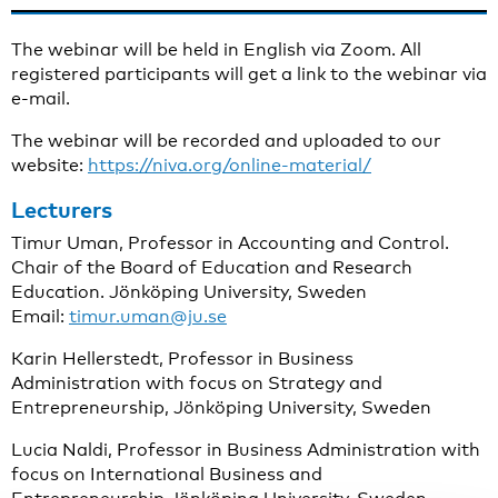
The webinar will be held in
English via Zoom. All
registered participants will get a link to the webinar via
e-mail.
The webinar will be recorded and uploaded to our
website:
https://niva.org/online-material/
Lecturers
Timur Uman, Professor in Accounting and Control.
Chair of the Board of Education and Research
Education. Jönköping University, Sweden
Email:
timur.uman@ju.se
Karin Hellerstedt, Professor in Business
Administration with focus on Strategy and
Entrepreneurship, Jönköping University, Sweden
Lucia Naldi, Professor in Business Administration with
focus on International Business and