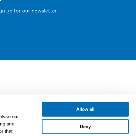
gn up for our newsletter
Allow all
alyse our
ing and
Deny
r that