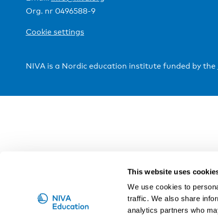
Org. nr 0496588-9
Cookie settings
NIVA is a Nordic education institute funded by the
This website uses cookie
We use cookies to personal
traffic. We also share info
analytics partners who may