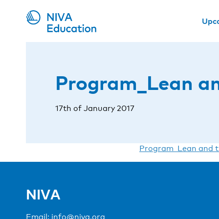
Upc
Program_Lean an
17th of January 2017
Program_Lean and t
NIVA
Email:
info@niva.org