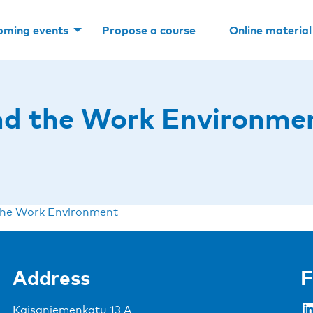
oming events
Propose a course
Online material
d the Work Environme
he Work Environment
Address
F
LinkedIn
Kaisaniemenkatu 13 A