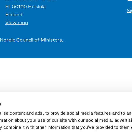
FI-00100 Helsinki
Si
Finland
View map
Nordic Council of Ministers
.
s
ise content and ads, to provide social media features and to an
rmation about your use of our site with our social media, advertis
 combine it with other information that you’ve provided to them o