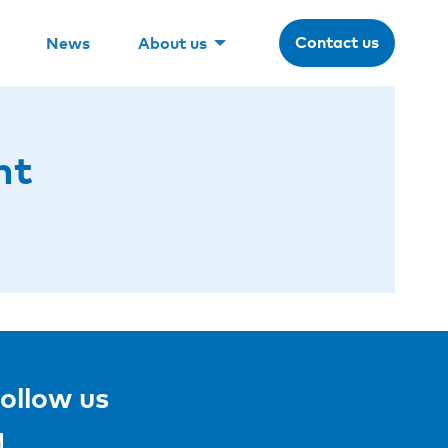
Contact us
News
About us
nt
ollow us