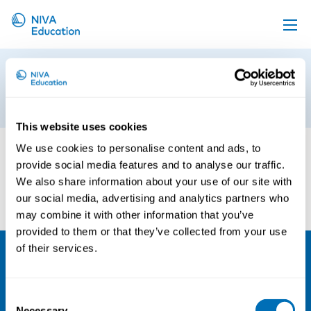
Upcoming events
Lean
Propose a course
13th of January 2017
Online material
This website uses cookies
News
We use cookies to personalise content and ads, to
provide social media features and to analyse our traffic.
About us
We also share information about your use of our site with
Contact us
our social media, advertising and analytics partners who
may combine it with other information that you’ve
provided to them or that they’ve collected from your use
of their services.
NIVA
Consent
Email:
info@niva.org
Necessary