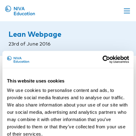
Upcoming events
Lean Webpage
Propose a course
23rd of June 2016
Online material
News
About us
This website uses cookies
Contact us
We use cookies to personalise content and ads, to
provide social media features and to analyse our traffic.
We also share information about your use of our site with
our social media, advertising and analytics partners who
may combine it with other information that you’ve
provided to them or that they’ve collected from your use
of their services.