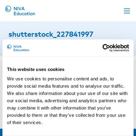
Upcoming events
shutterstock_227841997
Propose a course
2nd of September 2015
Online material
News
This website uses cookies
About us
We use cookies to personalise content and ads, to
Contact us
provide social media features and to analyse our traffic.
We also share information about your use of our site with
our social media, advertising and analytics partners who
may combine it with other information that you’ve
provided to them or that they’ve collected from your use
of their services.