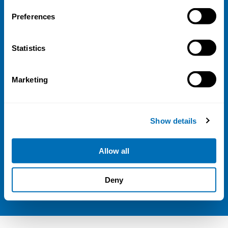
Address
Preferences
Kaisaniemenkatu 13 A
FI-00100 Helsinki
Statistics
Finland
View map
Marketing
Follow us
LinkedIn
Show details
Sign up for our newsletter
Allow all
NIVA is a Nordic education institute funded by
Deny
the
Nordic Council of Ministers
.