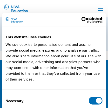
Upcoming events
Booking form City Hotel
Propose a course
Luxembourg
This website uses cookies
Online material
1st of October 2019
We use cookies to personalise content and ads, to
News
provide social media features and to analyse our traffic.
Booking form City Hotel Luxembourg
We also share information about your use of our site with
About us
our social media, advertising and analytics partners who
Contact us
may combine it with other information that you’ve
provided to them or that they’ve collected from your use
NIVA
of their services.
Email:
info@niva.org
Org. nr 0496588-9
Consent
Necessary
Cookie settings
Selection