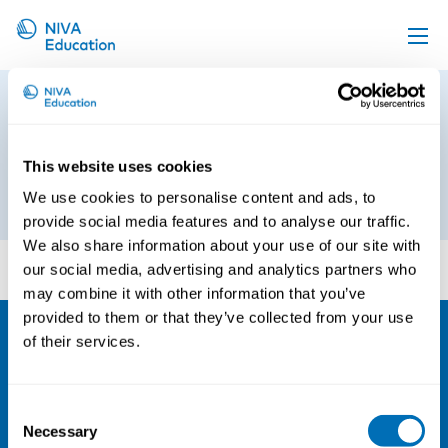
Upcoming events
Preliminary program_ Good
Propose a course
Occupational Health Cooperation
in Small Enterprises
Online material
This website uses cookies
We use cookies to personalise content and ads, to
12th of March 2019
News
provide social media features and to analyse our traffic.
About us
We also share information about your use of our site with
Preliminary program_ Good Occupational Health
our social media, advertising and analytics partners who
Cooperation in Small Enterprises
Contact us
may combine it with other information that you’ve
provided to them or that they’ve collected from your use
of their services.
NIVA
Email:
info@niva.org
Consent
Org. nr 0496588-9
Necessary
Selection