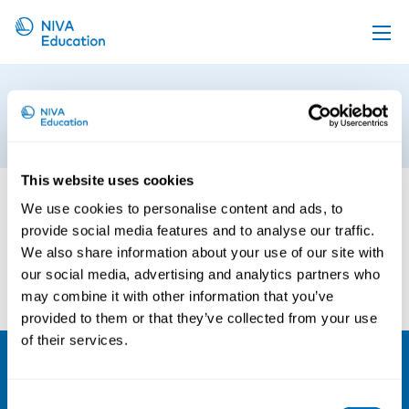
Upcoming events
mennesker-i-bibliotek-test
Propose a course
18th of August 2020
Online material
This website uses cookies
News
We use cookies to personalise content and ads, to
About us
provide social media features and to analyse our traffic.
We also share information about your use of our site with
Contact us
our social media, advertising and analytics partners who
may combine it with other information that you’ve
provided to them or that they’ve collected from your use
of their services.
NIVA
Consent