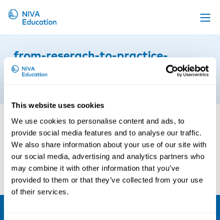
Upcoming events
from-reserach-to-practice-
Propose a course
gothenburg
Online material
4th of September 2024
News
This website uses cookies
About us
We use cookies to personalise content and ads, to
provide social media features and to analyse our traffic.
Contact us
We also share information about your use of our site with
our social media, advertising and analytics partners who
may combine it with other information that you’ve
provided to them or that they’ve collected from your use
of their services.