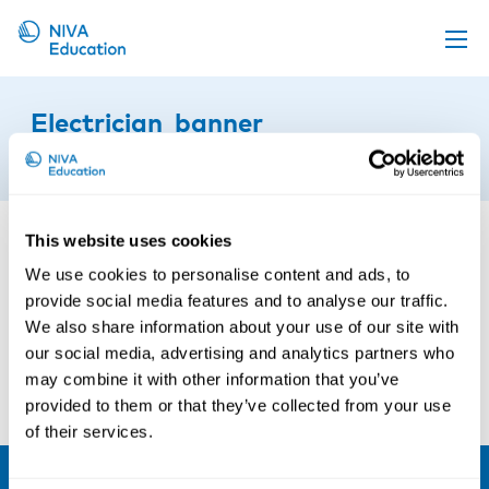
Upcoming events
Electrician_banner
Propose a course
24th of September 2021
Online material
News
This website uses cookies
About us
We use cookies to personalise content and ads, to
provide social media features and to analyse our traffic.
Contact us
We also share information about your use of our site with
our social media, advertising and analytics partners who
may combine it with other information that you’ve
provided to them or that they’ve collected from your use
of their services.