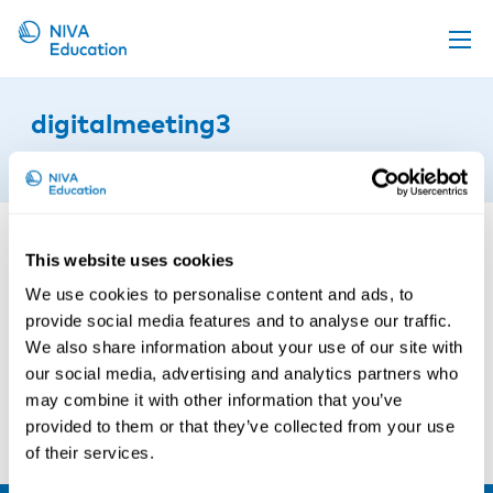
Upcoming events
digitalmeeting3
Propose a course
10th of February 2026
Online material
News
This website uses cookies
About us
We use cookies to personalise content and ads, to
Contact us
provide social media features and to analyse our traffic.
We also share information about your use of our site with
our social media, advertising and analytics partners who
may combine it with other information that you’ve
provided to them or that they’ve collected from your use
of their services.