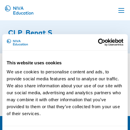
Upcoming events
CLP_Bengt S
Propose a course
16th of March 2023
Online material
News
This website uses cookies
About us
We use cookies to personalise content and ads, to
provide social media features and to analyse our traffic.
Contact us
We also share information about your use of our site with
our social media, advertising and analytics partners who
may combine it with other information that you’ve
provided to them or that they’ve collected from your use
of their services.