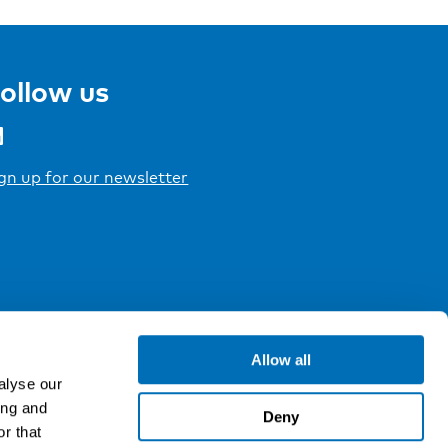
ollow us
gn up for our newsletter
Allow all
alyse our
ing and
Deny
r that