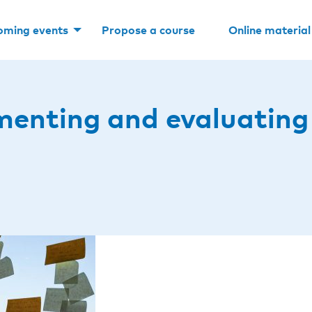
oming events
Propose a course
Online material
menting and evaluating