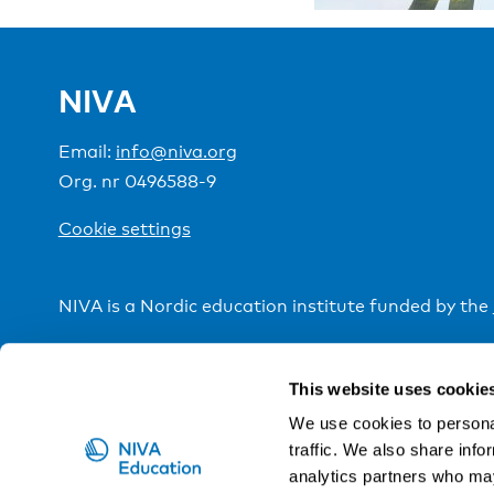
NIVA
Email:
info@niva.org
Org. nr 0496588-9
Cookie settings
NIVA is a Nordic education institute funded by the
This website uses cookie
We use cookies to personal
traffic. We also share info
analytics partners who may