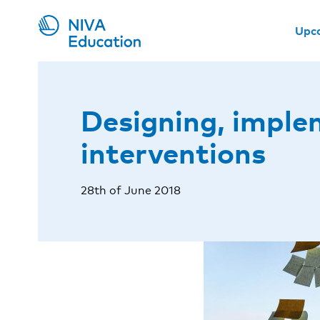
Upc
Designing, imple
interventions
28th of June 2018