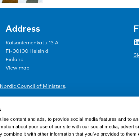
Address
F
LinkedIn
Kaisaniemenkatu 13 A
FI-00100 Helsinki
Si
Finland
View map
Nordic Council of Ministers
.
s
ise content and ads, to provide social media features and to an
rmation about your use of our site with our social media, advertis
 combine it with other information that you’ve provided to them o