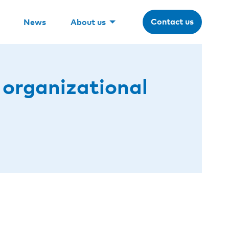
Contact us
News
About us
 organizational