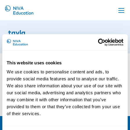
Upcoming events
tavla
Propose a course
8th of June 2021
Online material
News
This website uses cookies
About us
We use cookies to personalise content and ads, to
provide social media features and to analyse our traffic.
Contact us
We also share information about your use of our site with
our social media, advertising and analytics partners who
may combine it with other information that you’ve
provided to them or that they’ve collected from your use
of their services.