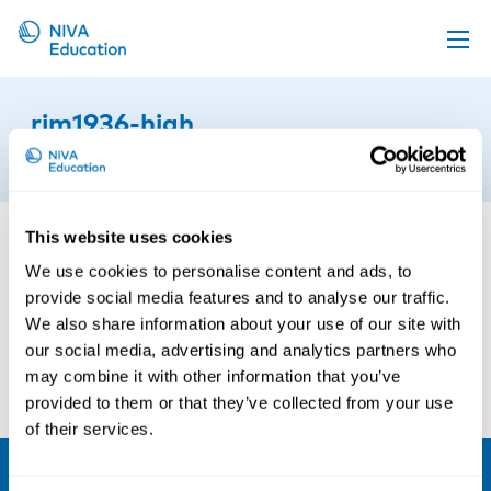
Upcoming events
rjm1936-high
Propose a course
19th of August 2024
Online material
News
This website uses cookies
About us
We use cookies to personalise content and ads, to
provide social media features and to analyse our traffic.
Contact us
We also share information about your use of our site with
our social media, advertising and analytics partners who
may combine it with other information that you’ve
provided to them or that they’ve collected from your use
of their services.