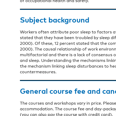
of occupational health and safety.
Subject background
Workers often attribute poor sleep to factors a
stated that they have been troubled by sleep dif
2000). Of these, 12 percent stated that the co
2000). The causal relationship of work environm
multifactorial and there is a lack of consensus
and sleep. Understanding the mechanisms linki
the mechanism linking sleep disturbances to heal
countermeasures.
General course fee and can
The courses and workshops vary in price. Please
accommodation. The course fee and day-package 
(you can also pay the course with credit card).