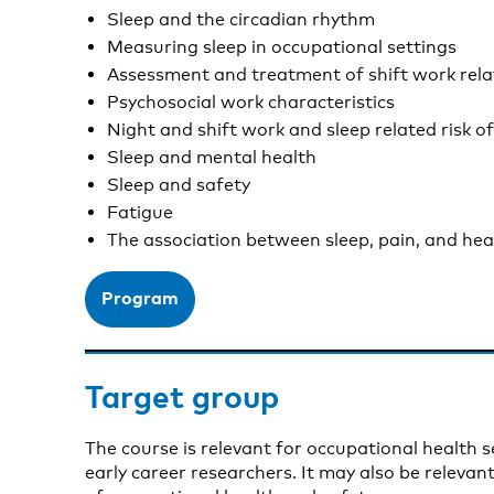
Sleep and the circadian rhythm
Measuring sleep in occupational settings
Assessment and treatment of shift work rel
Psychosocial work characteristics
Night and shift work and sleep related risk of
Sleep and mental health
Sleep and safety
Fatigue
The association between sleep, pain, and he
Program
Target group
The course is relevant for occupational health s
early career researchers. It may also be relevan