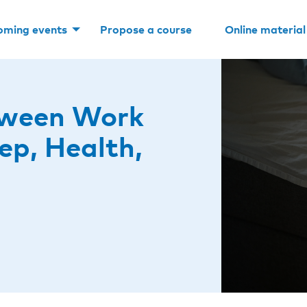
oming events
Propose a course
Online material
tween Work
ep, Health,