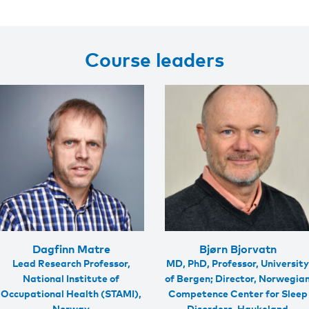
Course leaders
Dagfinn Matre
Bjørn Bjorvatn
Lead Research Professor,
MD, PhD, Professor, Universit
National Institute of
of Bergen; Director, Norwegia
Occupational Health (STAMI),
Competence Center for Sleep
Norway
Disorders, Haukeland