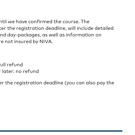
until we have confirmed the course. The
er the registration deadline, will include detailed
nd day-packages, as well as information on
re not insured by NIVA.
ull refund
 later: no refund
ter the registration deadline (you can also pay the