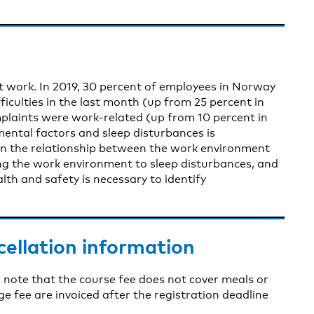
t work. In 2019, 30 percent of employees in Norway
ficulties in the last month (up from 25 percent in
mplaints were work-related (up from 10 percent in
ental factors and sleep disturbances is
 on the relationship between the work environment
ng the work environment to sleep disturbances, and
th and safety is necessary to identify
cellation information
 note that the course fee does not cover meals or
fee are invoiced after the registration deadline