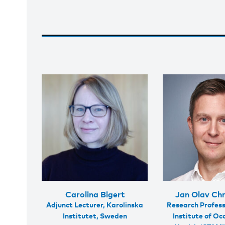
Carolina Bigert
Jan Olav Chr
Adjunct Lecturer, Karolinska
Research Profess
Institutet, Sweden
Institute of Oc