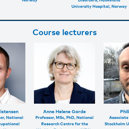
University Hospital, Norway
Course lecturers
istensen
Anne Helene Garde
Phil
or, National
Professor, MSc, PhD, National
Associate
cupational
Research Centre for the
Stockholm U