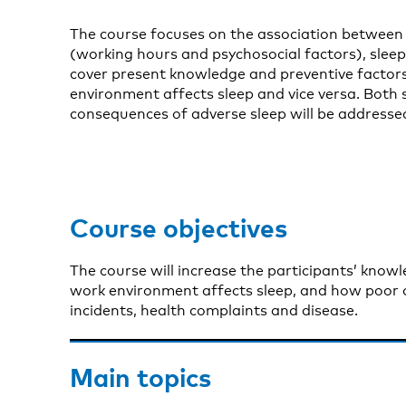
The course focuses on the association between
(working hours and psychosocial factors), sleep, 
cover present knowledge and preventive factor
environment affects sleep and vice versa. Both
consequences of adverse sleep will be addresse
Course objectives
The course will increase the participants’ kno
work environment affects sleep, and how poor or
incidents, health complaints and disease.
Main topics