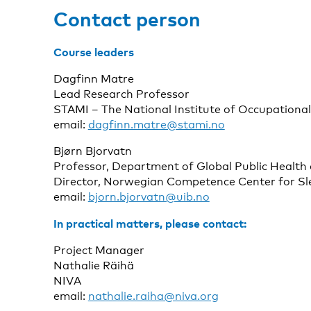
Contact person
Course leaders
Dagfinn Matre
Lead Research Professor
STAMI – The National Institute of Occupationa
email:
dagfinn.matre@stami.no
Bjørn Bjorvatn
Professor, Department of Global Public Health 
Director, Norwegian Competence Center for Sle
email:
bjorn.bjorvatn@uib.no
In practical matters, please contact:
Project Manager
Nathalie Räihä
NIVA
email:
nathalie.raiha@niva.org