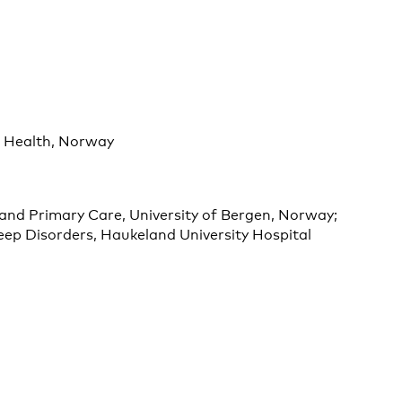
l Health, Norway
and Primary Care, University of Bergen, Norway;
ep Disorders, Haukeland University Hospital