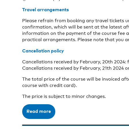
Travel arrangements
Please refrain from booking any travel tickets 
confirmation, which will be sent at the latest aft
information on the payment of the course fee a
practical arrangements. Please note that you a
Cancellation policy
Cancellations received by February, 20th 2024: f
Cancellations received by February, 21th 2024 or
The total price of the course will be invoiced af
course with credit card).
The price is subject to minor changes.
Read more