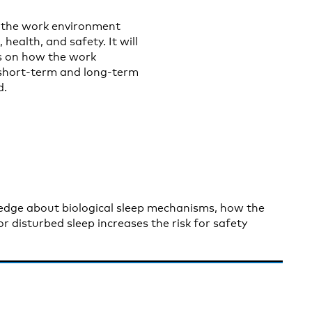
 the work environment
health, and safety. It will
s on how the work
 short-term and long-term
d.
wledge about biological sleep mechanisms, how the
 disturbed sleep increases the risk for safety