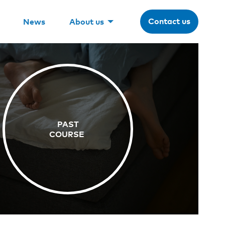
Contact us
News
About us