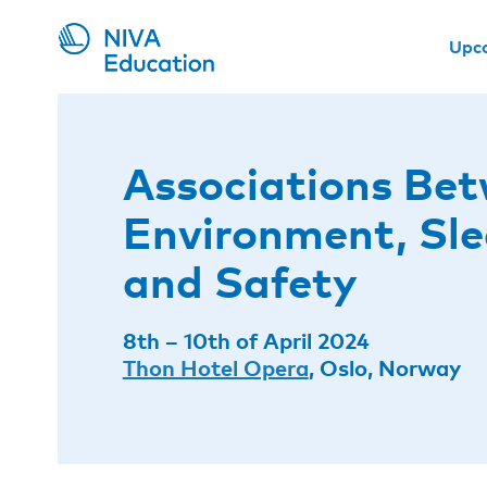
Upc
Associations Be
Environment, Sle
and Safety
8th – 10th of April 2024
Thon Hotel Opera
, Oslo, Norway