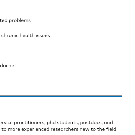
ated problems
 chronic health issues
adache
ervice practitioners, phd students, postdocs, and
t to more experienced researchers new to the field