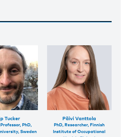
ip Tucker
Päivi Vanttola
 Professor, PhD,
PhD, Researcher, Finnish
niversity, Sweden
Institute of Occupational