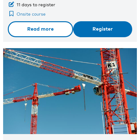
11 days to register
Onsite course
Read more
Register