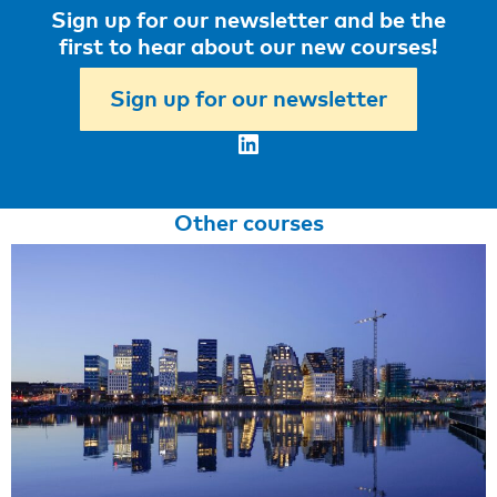
Sign up for our newsletter and be the
first to hear about our new courses!
Sign up for our newsletter
LinkedIn
Other courses