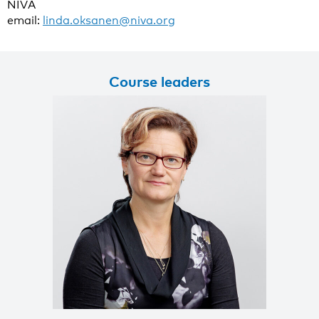
NIVA
email:
linda.oksanen@niva.org
Course leaders