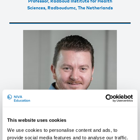
Professor, Radboud Institute for Health
Sciences, Radboudumc, The Netherlands
This website uses cookies
We use cookies to personalise content and ads, to
Radu Corneliu Duca
provide social media features and to analyse our traffic.
Head Of Unit Environmental Hygiene and