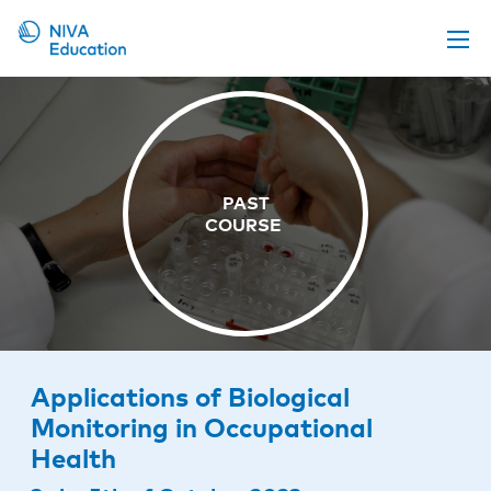
Upcoming events
Propose a course
Online material
News
About us
Contact us
Applications of Biological
Monitoring in Occupational
Health