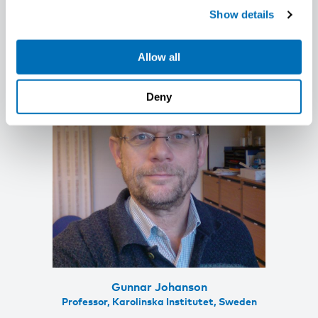
Health, KU Leuven (University of Leuven),
Show details
Belgium
Allow all
Deny
Gunnar Johanson
Professor, Karolinska Institutet, Sweden