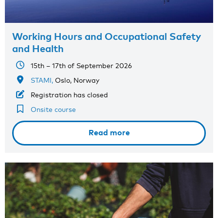
Working Hours and Occupational Safety
and Health
15th – 17th of September 2026
STAMI,
Oslo, Norway
Registration has closed
Onsite course
Read more