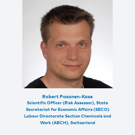
Robert Pasanen-Kase
Scientific Officer (Risk Assessor), State
Secretariat for Economic Affairs (SECO)
Labour Directorate Section Chemicals and
Work (ABCH), Switzerland