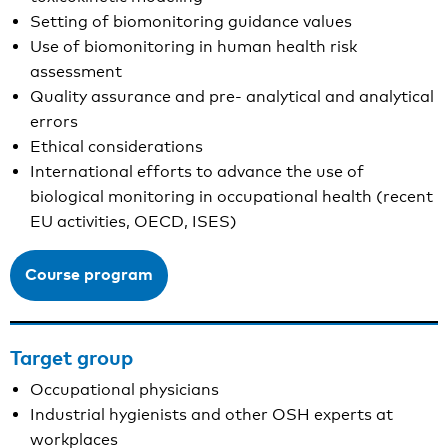
Setting of biomonitoring guidance values
Use of biomonitoring in human health risk
assessment
Quality assurance and pre- analytical and analytical
errors
Ethical considerations
International efforts to advance the use of
biological monitoring in occupational health (recent
EU activities, OECD, ISES)
Course program
Target group
Occupational physicians
Industrial hygienists and other OSH experts at
workplaces