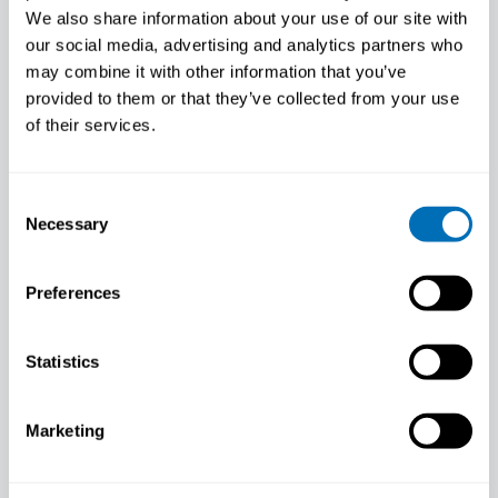
We also share information about your use of our site with
Human Biological Monitoring, National
Health Laboratory (LNS), Luxembourg
our social media, advertising and analytics partners who
may combine it with other information that you’ve
provided to them or that they’ve collected from your use
of their services.
Consent
Necessary
Selection
Preferences
Statistics
Marketing
Lode Godderis
Professor, Centre for Environment and