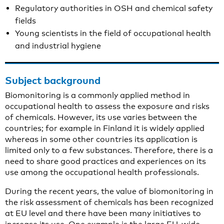
Regulatory authorities in OSH and chemical safety
fields
Young scientists in the field of occupational health
and industrial hygiene
Subject background
Biomonitoring is a commonly applied method in
occupational health to assess the exposure and risks
of chemicals. However, its use varies between the
countries; for example in Finland it is widely applied
whereas in some other countries its application is
limited only to a few substances. Therefore, there is a
need to share good practices and experiences on its
use among the occupational health professionals.
During the recent years, the value of biomonitoring in
the risk assessment of chemicals has been recognized
at EU level and there have been many initiatives to