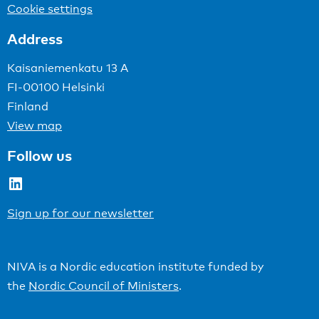
Cookie settings
Address
Kaisaniemenkatu 13 A
FI-00100 Helsinki
Finland
View map
Follow us
LinkedIn
Sign up for our newsletter
NIVA is a Nordic education institute funded by
the
Nordic Council of Ministers
.