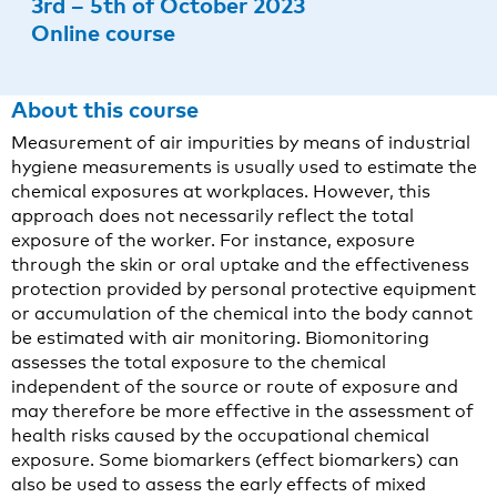
3rd – 5th of October 2023
Online course
About this course
Measurement of air impurities by means of industrial
hygiene measurements is usually used to estimate the
chemical exposures at workplaces. However, this
approach does not necessarily reflect the total
exposure of the worker. For instance, exposure
through the skin or oral uptake and the effectiveness
protection provided by personal protective equipment
or accumulation of the chemical into the body cannot
be estimated with air monitoring. Biomonitoring
assesses the total exposure to the chemical
independent of the source or route of exposure and
may therefore be more effective in the assessment of
health risks caused by the occupational chemical
exposure. Some biomarkers (effect biomarkers) can
also be used to assess the early effects of mixed