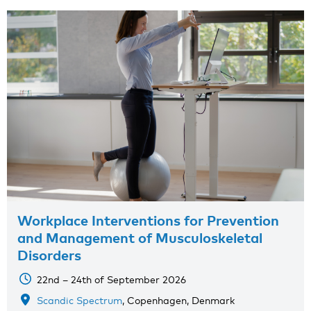
Workplace Interventions for Prevention
and Management of Musculoskeletal
Disorders
22nd – 24th of September 2026
Scandic Spectrum
, Copenhagen, Denmark