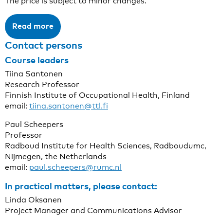
The price is subject to minor changes.
Read more
Contact persons
Course leader
s
Tiina Santonen
Research Professor
Finnish Institute of Occupational Health, Finland
email:
tiina.santonen@ttl.fi
Paul Scheepers
Professor
Radboud Institute for Health Sciences, Radboudumc,
Nijmegen, the Netherlands
email:
paul.scheepers@rumc.nl
In practical matters, please contact:
Linda Oksanen
Project Manager and Communications Advisor