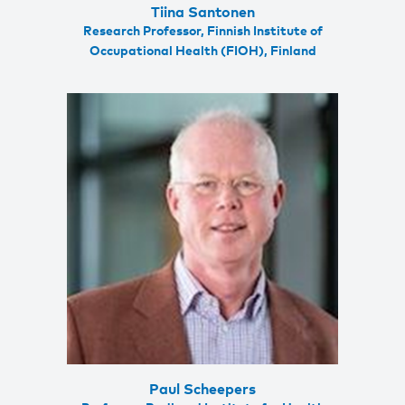
Tiina Santonen
Research Professor, Finnish Institute of
Occupational Health (FIOH), Finland
Paul Scheepers