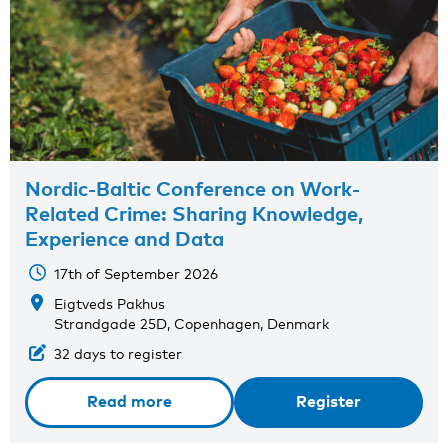
Nordic-Baltic Conference on Work-
Related Crime: Sharing Knowledge,
Experience and Data
17th of September 2026
Eigtveds Pakhus
Strandgade 25D, Copenhagen, Denmark
32 days to register
Read more
Register