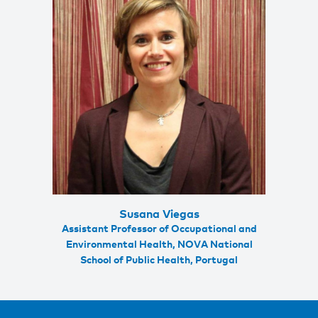
Susana Viegas
Assistant Professor of Occupational and
Environmental Health, NOVA National
School of Public Health, Portugal