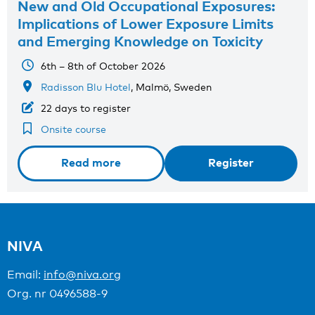
New and Old Occupational Exposures:
Implications of Lower Exposure Limits
and Emerging Knowledge on Toxicity
6th – 8th of October 2026
Radisson Blu Hotel
, Malmö, Sweden
22 days to register
Onsite course
Read more
Register
NIVA
Email:
info@niva.org
Org. nr 0496588-9