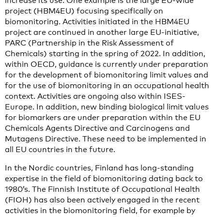
increase its use. One example is the large EU-wide
project (HBM4EU) focusing specifically on
biomonitoring. Activities initiated in the HBM4EU
project are continued in another large EU-initiative,
PARC (Partnership in the Risk Assessment of
Chemicals) starting in the spring of 2022. In addition,
within OECD, guidance is currently under preparation
for the development of biomonitoring limit values and
for the use of biomonitoring in an occupational health
context. Activities are ongoing also within ISES-
Europe. In addition, new binding biological limit values
for biomarkers are under preparation within the EU
Chemicals Agents Directive and Carcinogens and
Mutagens Directive. These need to be implemented in
all EU countries in the future.
In the Nordic countries, Finland has long-standing
expertise in the field of biomonitoring dating back to
1980’s. The Finnish Institute of Occupational Health
(FIOH) has also been actively engaged in the recent
activities in the biomonitoring field, for example by