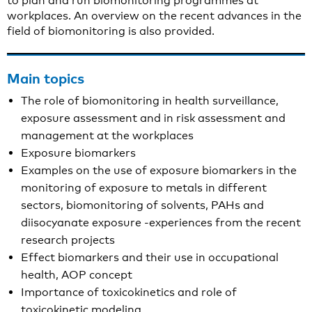
to plan and run biomonitoring programmes at
workplaces. An overview on the recent advances in the
field of biomonitoring is also provided.
Main topics
The role of biomonitoring in health surveillance,
exposure assessment and in risk assessment and
management at the workplaces
Exposure biomarkers
Examples on the use of exposure biomarkers in the
monitoring of exposure to metals in different
sectors, biomonitoring of solvents, PAHs and
diisocyanate exposure -experiences from the recent
research projects
Effect biomarkers and their use in occupational
health, AOP concept
Importance of toxicokinetics and role of
toxicokinetic modeling