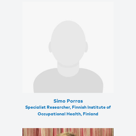
Simo Porras
Specialist Researcher, Finnish Institute of
Occupational Health, Finland