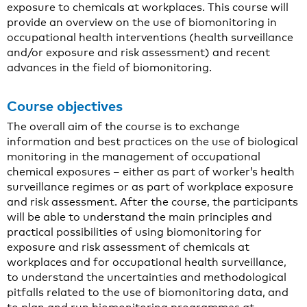
exposure to chemicals at workplaces. This course will
provide an overview on the use of biomonitoring in
occupational health interventions (health surveillance
and/or exposure and risk assessment) and recent
advances in the field of biomonitoring.
Course objectives
The overall aim of the course is to exchange
information and best practices on the use of biological
monitoring in the management of occupational
chemical exposures – either as part of worker’s health
surveillance regimes or as part of workplace exposure
and risk assessment. After the course, the participants
will be able to understand the main principles and
practical possibilities of using biomonitoring for
exposure and risk assessment of chemicals at
workplaces and for occupational health surveillance,
to understand the uncertainties and methodological
pitfalls related to the use of biomonitoring data, and