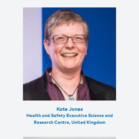
Kate Jones
Health and Safety Executive Science and
Research Centre, United Kingdom