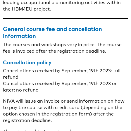
leading occupational biomonitoring activities within
the HBM4EU project.
General course fee and cancellation
information
The courses and workshops vary in price. The course
fee is invoiced after the registration deadline.
Cancellation policy
Cancellations received by September, 19th 2023: full
refund
Cancellations received by September, 19th 2023 or
later: no refund
NIVA will issue an invoice or send information on how
to pay the course with credit card (depending on the
option chosen in the registration form) after the
registration deadline.