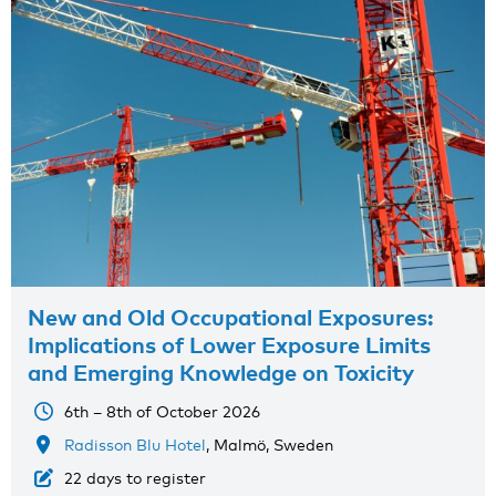
New and Old Occupational Exposures:
Implications of Lower Exposure Limits
and Emerging Knowledge on Toxicity
6th – 8th of October 2026
Radisson Blu Hotel
, Malmö, Sweden
22 days to register