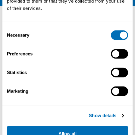
provided to them or that they’ve collected from your use
of their services.
Other courses
Consent
Necessary
Selection
Preferences
Statistics
Marketing
Working Hours and Occupational Safety
and Health
Show details
15th – 17th of September 2026
Allow all
STAMI,
Oslo, Norway