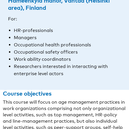
Hämeenkylä manor, Vantaa (Helsinki
area), Finland
For:
HR-professionals
Managers
Occupational health professionals
Occupational safety officers
Work ability coordinators
Researchers interested in interacting with
enterprise level actors
Course objectives
This course will focus on age management practices in
work organizations comprising not only organizational
level activities, such as top management, HR-policy
and line-management practices, but also individual
level activities, such as peer-support groups, self-help