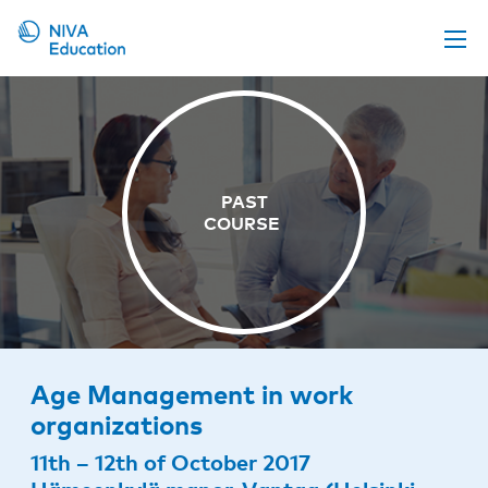
Upcoming events
Propose a course
Online material
News
About us
Contact us
Age Management in work
organizations
11th – 12th of October 2017