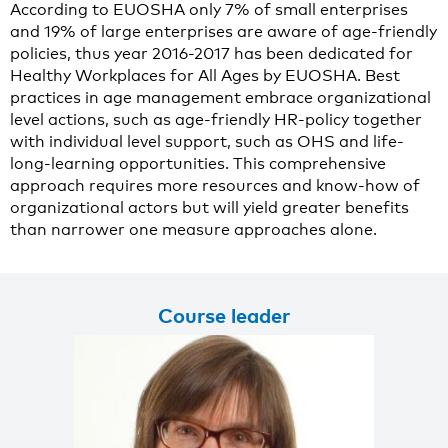
According to EUOSHA only 7% of small enterprises
and 19% of large enterprises are aware of age-friendly
policies, thus year 2016-2017 has been dedicated for
Healthy Workplaces for All Ages by EUOSHA. Best
practices in age management embrace organizational
level actions, such as age-friendly HR-policy together
with individual level support, such as OHS and life-
long-learning opportunities. This comprehensive
approach requires more resources and know-how of
organizational actors but will yield greater benefits
than narrower one measure approaches alone.
Course leader