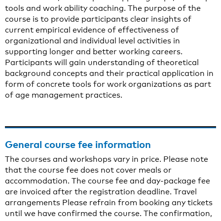
tools and work ability coaching. The purpose of the
course is to provide participants clear insights of
current empirical evidence of effectiveness of
organizational and individual level activities in
supporting longer and better working careers.
Participants will gain understanding of theoretical
background concepts and their practical application in
form of concrete tools for work organizations as part
of age management practices.
General course fee information
The courses and workshops vary in price. Please note
that the course fee does not cover meals or
accommodation. The course fee and day-package fee
are invoiced after the registration deadline. Travel
arrangements Please refrain from booking any tickets
until we have confirmed the course. The confirmation,