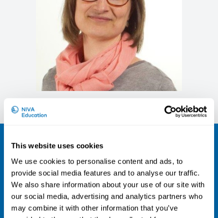
Marjo Wallin
Sign up for our newsletter and be the
This website uses cookies
first to hear about our new courses!
We use cookies to personalise content and ads, to
provide social media features and to analyse our traffic.
Sign up for our newsletter
We also share information about your use of our site with
LinkedIn
our social media, advertising and analytics partners who
may combine it with other information that you’ve