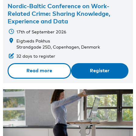
Nordic-Baltic Conference on Work-
Related Crime: Sharing Knowledge,
Experience and Data
17th of September 2026
Eigtveds Pakhus
Strandgade 25D, Copenhagen, Denmark
32 days to register
Read more
Register