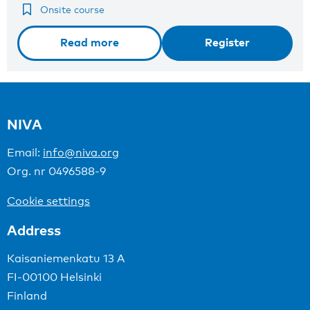
Onsite course
Read more
Register
NIVA
Email:
info@niva.org
Org. nr 0496588-9
Cookie settings
Address
Kaisaniemenkatu 13 A
FI-00100 Helsinki
Finland