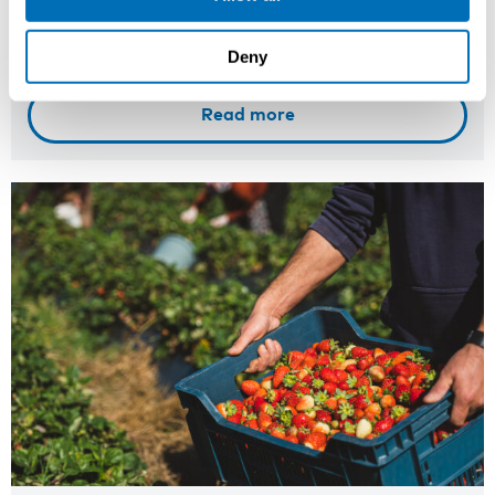
Registration has closed
Deny
Onsite course
Read more