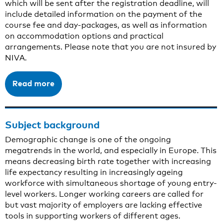
which will be sent after the registration deadline, will
include detailed information on the payment of the
course fee and day-packages, as well as information
on accommodation options and practical
arrangements. Please note that you are not insured by
NIVA.
Read more
Subject background
Demographic change is one of the ongoing
megatrends in the world, and especially in Europe. This
means decreasing birth rate together with increasing
life expectancy resulting in increasingly ageing
workforce with simultaneous shortage of young entry-
level workers. Longer working careers are called for
but vast majority of employers are lacking effective
tools in supporting workers of different ages.