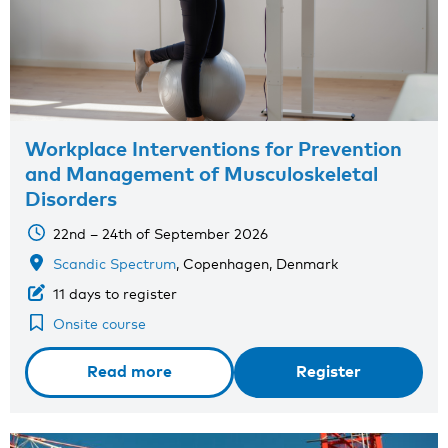
Workplace Interventions for Prevention
and Management of Musculoskeletal
Disorders
22nd – 24th of September 2026
Scandic Spectrum
, Copenhagen, Denmark
11 days to register
Onsite course
Read more
Register