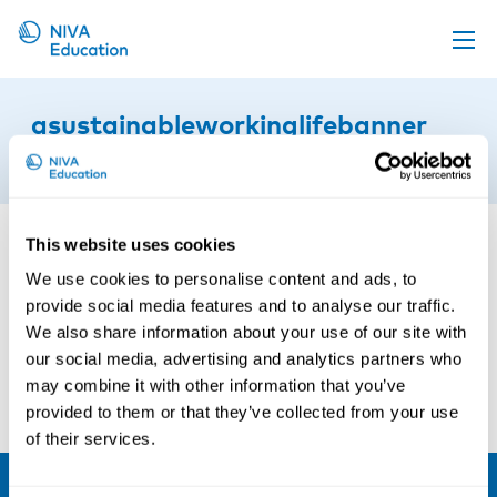
Upcoming events
asustainableworkinglifebanner
Propose a course
22nd of September 2022
Online material
News
This website uses cookies
About us
We use cookies to personalise content and ads, to
provide social media features and to analyse our traffic.
Contact us
We also share information about your use of our site with
our social media, advertising and analytics partners who
may combine it with other information that you’ve
provided to them or that they’ve collected from your use
of their services.