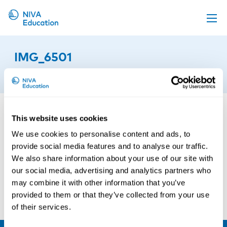
Upcoming events
IMG_6501
Propose a course
22nd of September 2025
Online material
News
This website uses cookies
About us
We use cookies to personalise content and ads, to
Contact us
provide social media features and to analyse our traffic.
We also share information about your use of our site with
our social media, advertising and analytics partners who
may combine it with other information that you’ve
provided to them or that they’ve collected from your use
of their services.