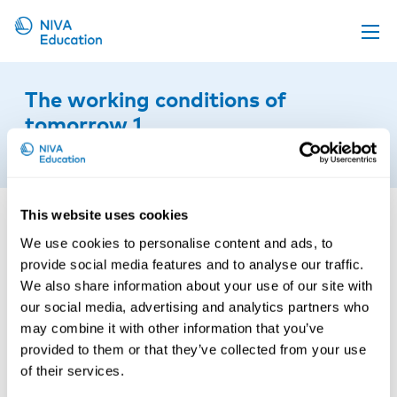
Upcoming events
The working conditions of
Propose a course
tomorrow 1
Online material
12th of April 2019
News
About us
This website uses cookies
We use cookies to personalise content and ads, to
Contact us
provide social media features and to analyse our traffic.
We also share information about your use of our site with
our social media, advertising and analytics partners who
may combine it with other information that you’ve
provided to them or that they’ve collected from your use
of their services.